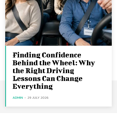
Finding Confidence
Behind the Wheel: Why
the Right Driving
Lessons Can Change
Everything
ADMIN
-
29 JULY 2026