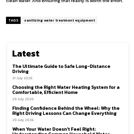
clean water. And ensuring that reality is worth the effort.
TAGS
sanitizing water treatment equipment
Latest
The Ultimate Guide to Safe Long-Distance
Driving
31 July 2026
Choosing the Right Water Heating System for a
Comfortable, Efficient Home
29 July 2026
Finding Confidence Behind the Wheel: Why the
Right Driving Lessons Can Change Everything
29 July 2026
When Your Water Doesn’t Feel Right: