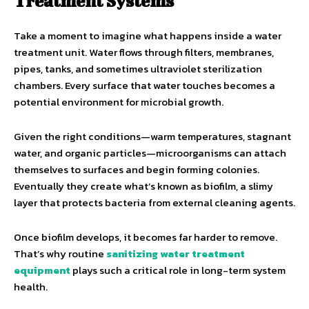
Treatment Systems
Take a moment to imagine what happens inside a water
treatment unit. Water flows through filters, membranes,
pipes, tanks, and sometimes ultraviolet sterilization
chambers. Every surface that water touches becomes a
potential environment for microbial growth.
Given the right conditions—warm temperatures, stagnant
water, and organic particles—microorganisms can attach
themselves to surfaces and begin forming colonies.
Eventually they create what’s known as biofilm, a slimy
layer that protects bacteria from external cleaning agents.
Once biofilm develops, it becomes far harder to remove.
That’s why routine
sanitizing water treatment
equipment
plays such a critical role in long-term system
health.