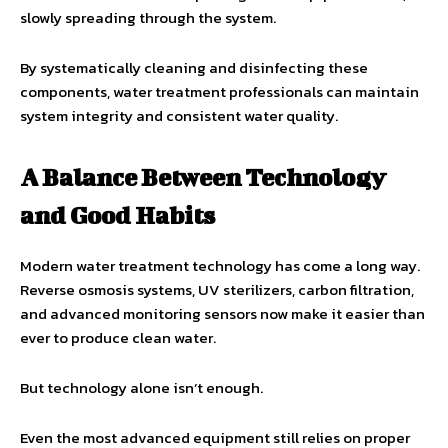
slowly spreading through the system.
By systematically cleaning and disinfecting these
components, water treatment professionals can maintain
system integrity and consistent water quality.
A Balance Between Technology
and Good Habits
Modern water treatment technology has come a long way.
Reverse osmosis systems, UV sterilizers, carbon filtration,
and advanced monitoring sensors now make it easier than
ever to produce clean water.
But technology alone isn’t enough.
Even the most advanced equipment still relies on proper