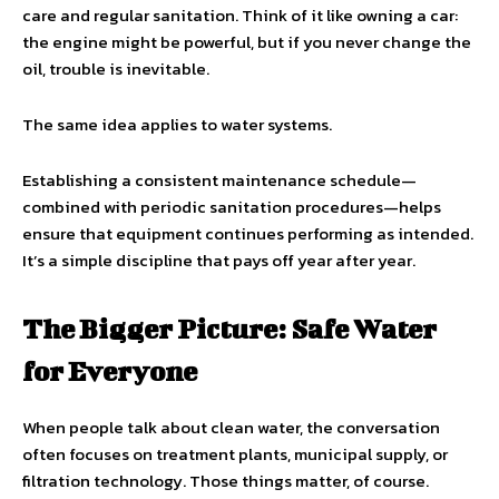
care and regular sanitation. Think of it like owning a car:
the engine might be powerful, but if you never change the
oil, trouble is inevitable.
The same idea applies to water systems.
Establishing a consistent maintenance schedule—
combined with periodic sanitation procedures—helps
ensure that equipment continues performing as intended.
It’s a simple discipline that pays off year after year.
The Bigger Picture: Safe Water
for Everyone
When people talk about clean water, the conversation
often focuses on treatment plants, municipal supply, or
filtration technology. Those things matter, of course.