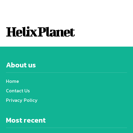
Helix Planet
About us
Home
Contact Us
Privacy Policy
Most recent