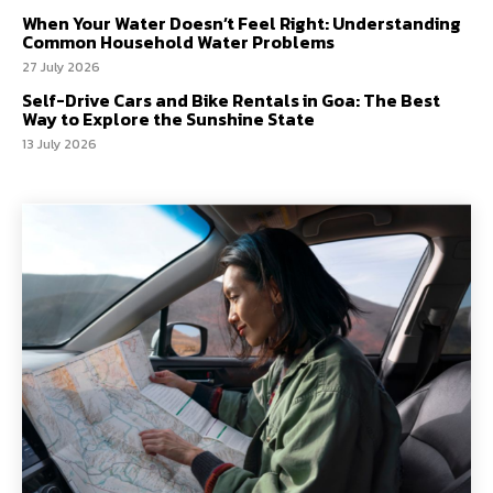
When Your Water Doesn’t Feel Right: Understanding
Common Household Water Problems
27 July 2026
Self-Drive Cars and Bike Rentals in Goa: The Best
Way to Explore the Sunshine State
13 July 2026