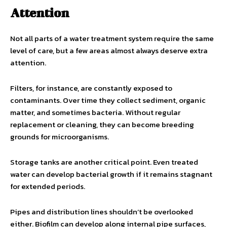
Attention
Not all parts of a water treatment system require the same
level of care, but a few areas almost always deserve extra
attention.
Filters, for instance, are constantly exposed to
contaminants. Over time they collect sediment, organic
matter, and sometimes bacteria. Without regular
replacement or cleaning, they can become breeding
grounds for microorganisms.
Storage tanks are another critical point. Even treated
water can develop bacterial growth if it remains stagnant
for extended periods.
Pipes and distribution lines shouldn’t be overlooked
either. Biofilm can develop along internal pipe surfaces,