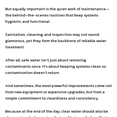
But equally important is the quiet work of maintenance—
the behind-the-scenes routines that keep systems
hygienic and functional.
Sanitation, cleaning, and inspection may not sound
glamorous, yet they form the backbone of reliable water
treatment.
After all, safe water isn’t just about removing
contaminants once. It’s about keeping systems clean so
contamination doesn’t return.
And sometimes, the most powerful improvements come not
from new equipment or expensive upgrades, but from a
simple commitment to cleanliness and consistency.
Because at the end of the day, clear water should also be