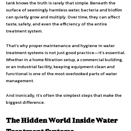
tank knows the truth is rarely that simple. Beneath the
surface of seemingly harmless water, bacteria and biofilm
can quietly grow and multiply. Over time, they can affect
taste, safety, and even the efficiency of the entire
treatment system.
That’s why proper maintenance and hygiene in water
treatment systems is not just good practice—it’s essential.
Whether in a home filtration setup, a commercial building,
or an industrial facility, keeping equipment clean and
functional is one of the most overlooked parts of water
management.
And ironically, it’s often the simplest steps that make the
biggest difference.
The Hidden World Inside Water