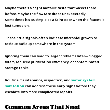
Maybe there’s a slight metallic taste that wasn’t there
before. Maybe the flow rate drops unexpectedly.
Sometimes it’s as simple as a faint odor when the faucet is
first turned on.
These little signals often indicate microbial growth or
residue buildup somewhere in the system.
Ignoring them can lead to larger problems later—clogged
filters, reduced purification efficiency, or contaminated
storage tanks.
Routine maintenance, inspection, and
water system
sanitation
can address these early signs before they
escalate into more complicated repairs.
Common Areas That Need