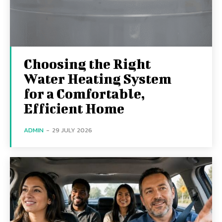
Choosing the Right
Water Heating System
for a Comfortable,
Efficient Home
ADMIN
-
29 JULY 2026