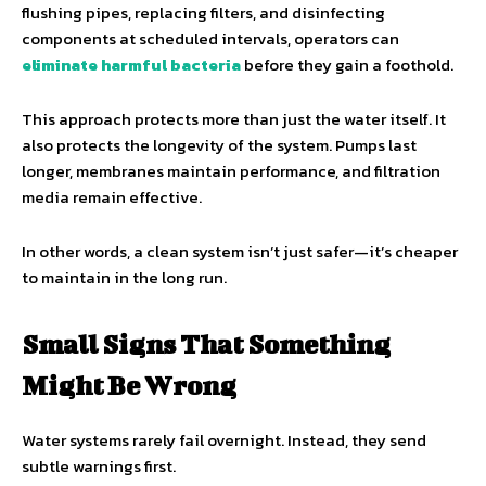
flushing pipes, replacing filters, and disinfecting
components at scheduled intervals, operators can
eliminate harmful bacteria
before they gain a foothold.
This approach protects more than just the water itself. It
also protects the longevity of the system. Pumps last
longer, membranes maintain performance, and filtration
media remain effective.
In other words, a clean system isn’t just safer—it’s cheaper
to maintain in the long run.
Small Signs That Something
Might Be Wrong
Water systems rarely fail overnight. Instead, they send
subtle warnings first.