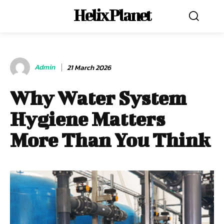
Helix Planet
Admin
21 March 2026
Why Water System
Hygiene Matters
More Than You Think