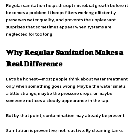
Regular sanitation helps disrupt microbial growth before it
becomes a problem. It keeps filters working efficiently,
preserves water quality, and prevents the unpleasant
surprises that sometimes appear when systems are
neglected for too long.
Why Regular Sanitation Makes a
Real Difference
Let’s be honest—most people think about water treatment
only when something goes wrong. Maybe the water smells
a little strange, maybe the pressure drops, or maybe
someone notices a cloudy appearance in the tap.
But by that point, contamination may already be present.
Sanitation is preventive, not reactive. By cleaning tanks,