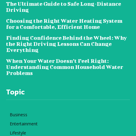
The Ultimate Guide to Safe Long-Distance
Driving
Choosing the Right Water Heating System
for a Comfortable, Efficient Home
Finding Confidence Behind the Wheel: Why
the Right Driving Lessons Can Change
Everything
When Your Water Doesn’t Feel Right:
Understanding Common Household Water
Problems
Topic
Business
Entertainment
Lifestyle