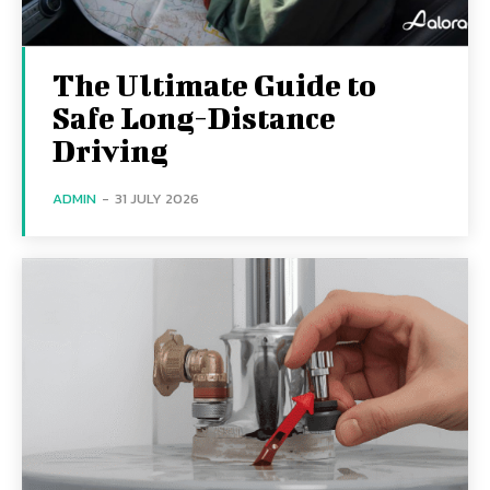
The Ultimate Guide to
Safe Long-Distance
Driving
ADMIN
-
31 JULY 2026