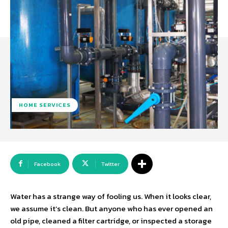
HOME SERVICES
Facebook
Twitter
Water has a strange way of fooling us. When it looks clear,
we assume it’s clean. But anyone who has ever opened an
old pipe, cleaned a filter cartridge, or inspected a storage