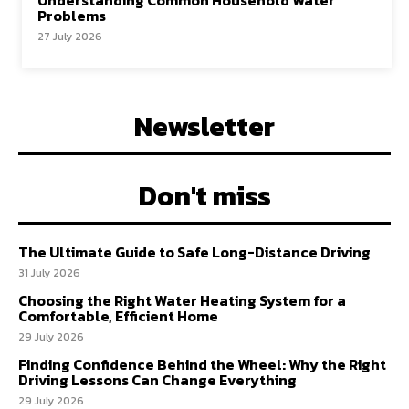
Understanding Common Household Water
Problems
27 July 2026
Newsletter
Don't miss
The Ultimate Guide to Safe Long-Distance Driving
31 July 2026
Choosing the Right Water Heating System for a
Comfortable, Efficient Home
29 July 2026
Finding Confidence Behind the Wheel: Why the Right
Driving Lessons Can Change Everything
29 July 2026