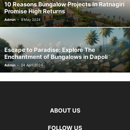
10 Reasons Bungalow Projects In Ratnagiri
WEB HOSTING
Promise High Returns
Admin
-
9 May 2024
Escape to Paradise: Explore The
Enchantment of Bungalows in Dapoli
Admin
-
24 April 2024
ABOUT US
FOLLOW US