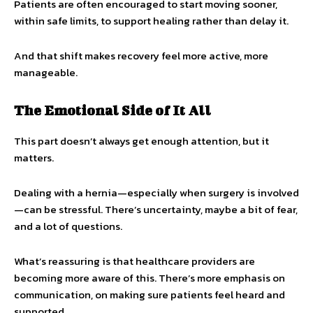
Patients are often encouraged to start moving sooner,
within safe limits, to support healing rather than delay it.
And that shift makes recovery feel more active, more
manageable.
The Emotional Side of It All
This part doesn’t always get enough attention, but it
matters.
Dealing with a hernia—especially when surgery is involved
—can be stressful. There’s uncertainty, maybe a bit of fear,
and a lot of questions.
What’s reassuring is that healthcare providers are
becoming more aware of this. There’s more emphasis on
communication, on making sure patients feel heard and
supported.