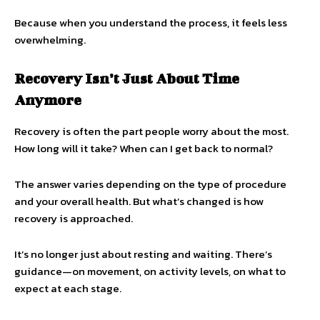
Because when you understand the process, it feels less
overwhelming.
Recovery Isn’t Just About Time
Anymore
Recovery is often the part people worry about the most.
How long will it take? When can I get back to normal?
The answer varies depending on the type of procedure
and your overall health. But what’s changed is how
recovery is approached.
It’s no longer just about resting and waiting. There’s
guidance—on movement, on activity levels, on what to
expect at each stage.