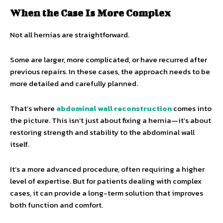
When the Case Is More Complex
Not all hernias are straightforward.
Some are larger, more complicated, or have recurred after
previous repairs. In these cases, the approach needs to be
more detailed and carefully planned.
That’s where
abdominal wall reconstruction
comes into
the picture. This isn’t just about fixing a hernia—it’s about
restoring strength and stability to the abdominal wall
itself.
It’s a more advanced procedure, often requiring a higher
level of expertise. But for patients dealing with complex
cases, it can provide a long-term solution that improves
both function and comfort.