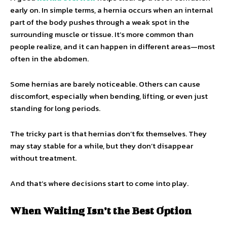
early on. In simple terms, a hernia occurs when an internal
part of the body pushes through a weak spot in the
surrounding muscle or tissue. It’s more common than
people realize, and it can happen in different areas—most
often in the abdomen.
Some hernias are barely noticeable. Others can cause
discomfort, especially when bending, lifting, or even just
standing for long periods.
The tricky part is that hernias don’t fix themselves. They
may stay stable for a while, but they don’t disappear
without treatment.
And that’s where decisions start to come into play.
When Waiting Isn’t the Best Option