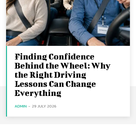
Finding Confidence
Behind the Wheel: Why
the Right Driving
Lessons Can Change
Everything
ADMIN
-
29 JULY 2026