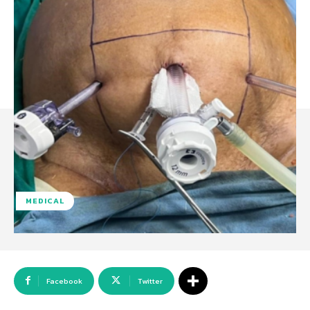
MEDICAL
Facebook
Twitter