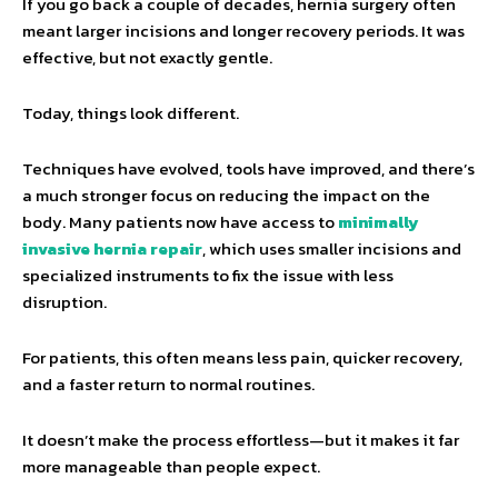
If you go back a couple of decades, hernia surgery often
meant larger incisions and longer recovery periods. It was
effective, but not exactly gentle.
Today, things look different.
Techniques have evolved, tools have improved, and there’s
a much stronger focus on reducing the impact on the
body. Many patients now have access to
minimally
invasive hernia repair
, which uses smaller incisions and
specialized instruments to fix the issue with less
disruption.
For patients, this often means less pain, quicker recovery,
and a faster return to normal routines.
It doesn’t make the process effortless—but it makes it far
more manageable than people expect.