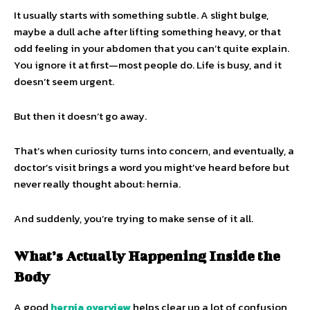
It usually starts with something subtle. A slight bulge,
maybe a dull ache after lifting something heavy, or that
odd feeling in your abdomen that you can’t quite explain.
You ignore it at first—most people do. Life is busy, and it
doesn’t seem urgent.
But then it doesn’t go away.
That’s when curiosity turns into concern, and eventually, a
doctor’s visit brings a word you might’ve heard before but
never really thought about: hernia.
And suddenly, you’re trying to make sense of it all.
What’s Actually Happening Inside the
Body
A good
hernia overview
helps clear up a lot of confusion