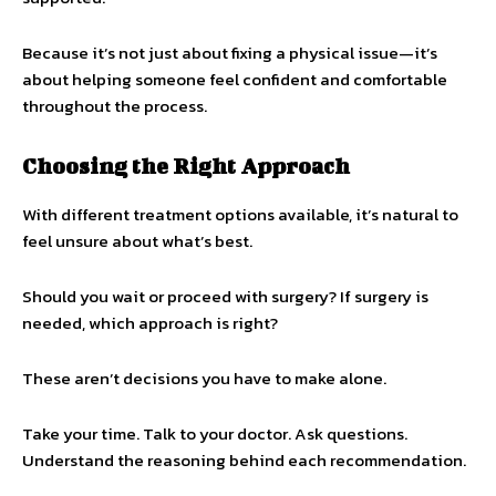
Because it’s not just about fixing a physical issue—it’s
about helping someone feel confident and comfortable
throughout the process.
Choosing the Right Approach
With different treatment options available, it’s natural to
feel unsure about what’s best.
Should you wait or proceed with surgery? If surgery is
needed, which approach is right?
These aren’t decisions you have to make alone.
Take your time. Talk to your doctor. Ask questions.
Understand the reasoning behind each recommendation.