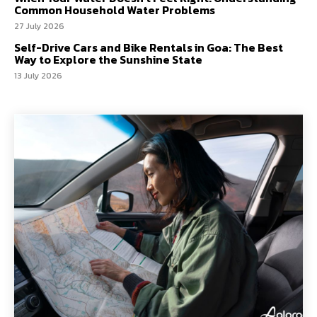
Common Household Water Problems
27 July 2026
Self-Drive Cars and Bike Rentals in Goa: The Best
Way to Explore the Sunshine State
13 July 2026