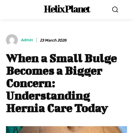
Helix Planet
Admin
23 March 2026
When a Small Bulge
Becomes a Bigger
Concern:
Understanding
Hernia Care Today