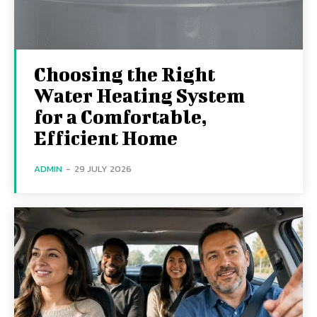
Choosing the Right
Water Heating System
for a Comfortable,
Efficient Home
ADMIN
-
29 JULY 2026