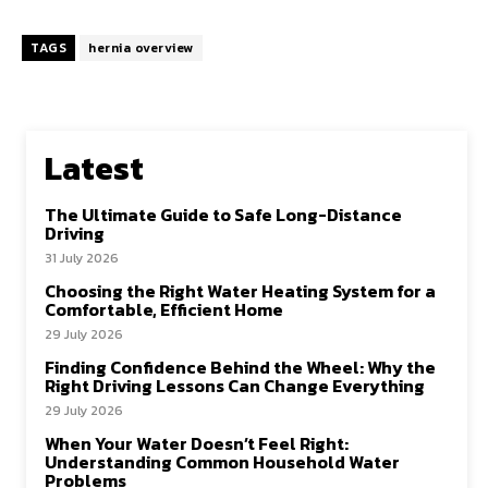
TAGS
hernia overview
Latest
The Ultimate Guide to Safe Long-Distance
Driving
31 July 2026
Choosing the Right Water Heating System for a
Comfortable, Efficient Home
29 July 2026
Finding Confidence Behind the Wheel: Why the
Right Driving Lessons Can Change Everything
29 July 2026
When Your Water Doesn’t Feel Right:
Understanding Common Household Water
Problems