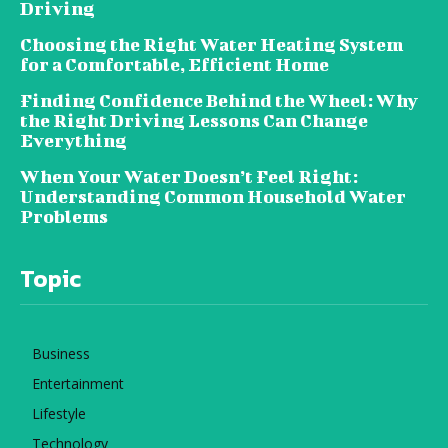
Driving
Choosing the Right Water Heating System
for a Comfortable, Efficient Home
Finding Confidence Behind the Wheel: Why
the Right Driving Lessons Can Change
Everything
When Your Water Doesn’t Feel Right:
Understanding Common Household Water
Problems
Topic
Business
Entertainment
Lifestyle
Technology