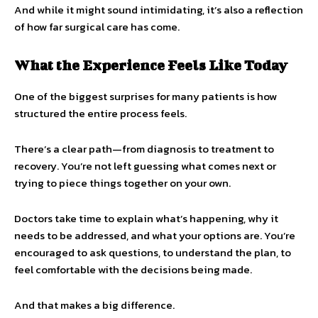
And while it might sound intimidating, it’s also a reflection
of how far surgical care has come.
What the Experience Feels Like Today
One of the biggest surprises for many patients is how
structured the entire process feels.
There’s a clear path—from diagnosis to treatment to
recovery. You’re not left guessing what comes next or
trying to piece things together on your own.
Doctors take time to explain what’s happening, why it
needs to be addressed, and what your options are. You’re
encouraged to ask questions, to understand the plan, to
feel comfortable with the decisions being made.
And that makes a big difference.