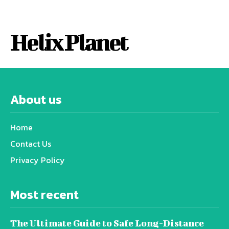
Helix Planet
About us
Home
Contact Us
Privacy Policy
Most recent
The Ultimate Guide to Safe Long-Distance