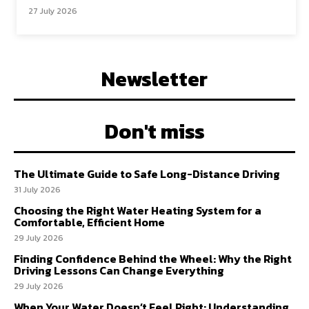
27 July 2026
Newsletter
Don't miss
The Ultimate Guide to Safe Long-Distance Driving
31 July 2026
Choosing the Right Water Heating System for a
Comfortable, Efficient Home
29 July 2026
Finding Confidence Behind the Wheel: Why the Right
Driving Lessons Can Change Everything
29 July 2026
When Your Water Doesn’t Feel Right: Understanding