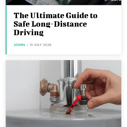
The Ultimate Guide to
Safe Long-Distance
Driving
ADMIN
-
31 JULY 2026