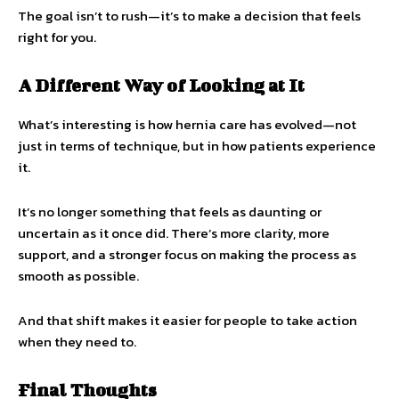
The goal isn’t to rush—it’s to make a decision that feels
right for you.
A Different Way of Looking at It
What’s interesting is how hernia care has evolved—not
just in terms of technique, but in how patients experience
it.
It’s no longer something that feels as daunting or
uncertain as it once did. There’s more clarity, more
support, and a stronger focus on making the process as
smooth as possible.
And that shift makes it easier for people to take action
when they need to.
Final Thoughts