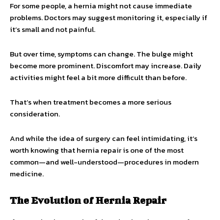
For some people, a hernia might not cause immediate
problems. Doctors may suggest monitoring it, especially if
it’s small and not painful.
But over time, symptoms can change. The bulge might
become more prominent. Discomfort may increase. Daily
activities might feel a bit more difficult than before.
That’s when treatment becomes a more serious
consideration.
And while the idea of surgery can feel intimidating, it’s
worth knowing that hernia repair is one of the most
common—and well-understood—procedures in modern
medicine.
The Evolution of Hernia Repair