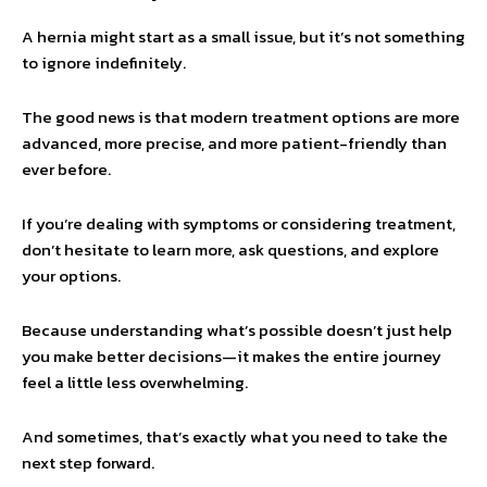
A hernia might start as a small issue, but it’s not something
to ignore indefinitely.
The good news is that modern treatment options are more
advanced, more precise, and more patient-friendly than
ever before.
If you’re dealing with symptoms or considering treatment,
don’t hesitate to learn more, ask questions, and explore
your options.
Because understanding what’s possible doesn’t just help
you make better decisions—it makes the entire journey
feel a little less overwhelming.
And sometimes, that’s exactly what you need to take the
next step forward.