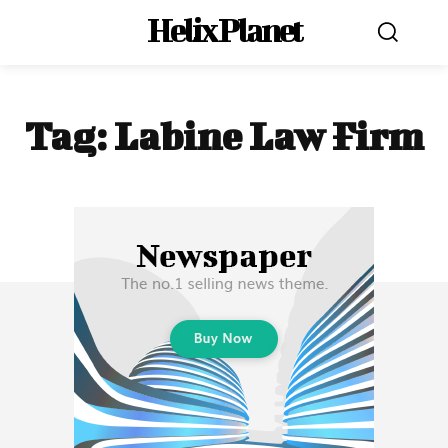
Helix Planet
Tag:
Labine Law Firm