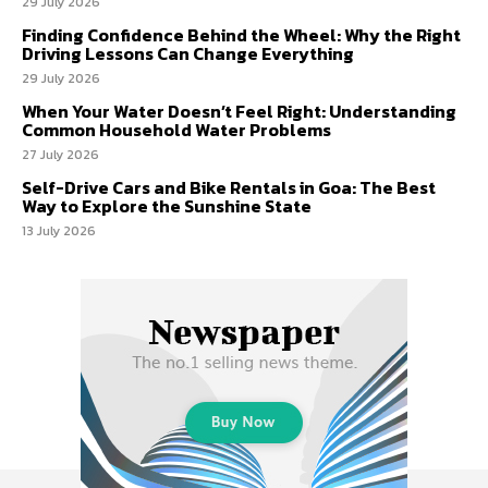
29 July 2026
Finding Confidence Behind the Wheel: Why the Right
Driving Lessons Can Change Everything
29 July 2026
When Your Water Doesn’t Feel Right: Understanding
Common Household Water Problems
27 July 2026
Self-Drive Cars and Bike Rentals in Goa: The Best
Way to Explore the Sunshine State
13 July 2026