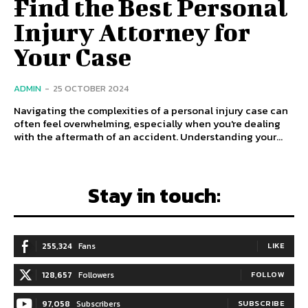
Find the Best Personal
Injury Attorney for
Your Case
ADMIN
-
25 OCTOBER 2024
Navigating the complexities of a personal injury case can
often feel overwhelming, especially when you're dealing
with the aftermath of an accident. Understanding your...
Stay in touch:
255,324
Fans
LIKE
128,657
Followers
FOLLOW
97,058
Subscribers
SUBSCRIBE