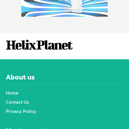
Helix Planet
About us
Home
Contact Us
Privacy Policy