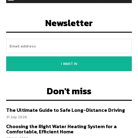
Newsletter
I WANT IN
Don't miss
The Ultimate Guide to Safe Long-Distance Driving
31 July 2026
Choosing the Right Water Heating System for a
Comfortable, Efficient Home