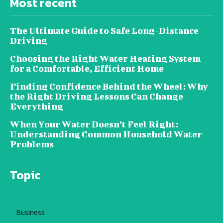
Most recent
The Ultimate Guide to Safe Long-Distance
Driving
Choosing the Right Water Heating System
for a Comfortable, Efficient Home
Finding Confidence Behind the Wheel: Why
the Right Driving Lessons Can Change
Everything
When Your Water Doesn’t Feel Right:
Understanding Common Household Water
Problems
Topic
Business