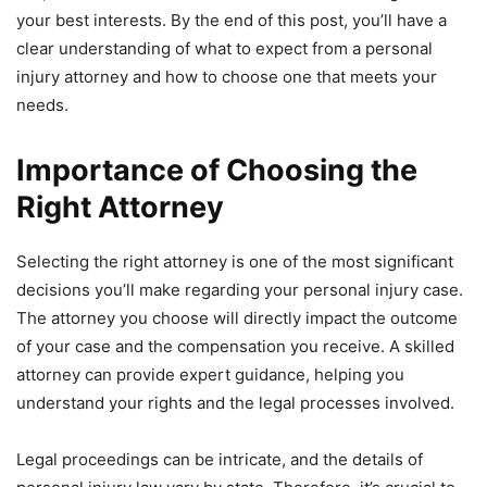
your best interests. By the end of this post, you’ll have a
clear understanding of what to expect from a personal
injury attorney and how to choose one that meets your
needs.
Importance of Choosing the
Right Attorney
Selecting the right attorney is one of the most significant
decisions you’ll make regarding your personal injury case.
The attorney you choose will directly impact the outcome
of your case and the compensation you receive. A skilled
attorney can provide expert guidance, helping you
understand your rights and the legal processes involved.
Legal proceedings can be intricate, and the details of