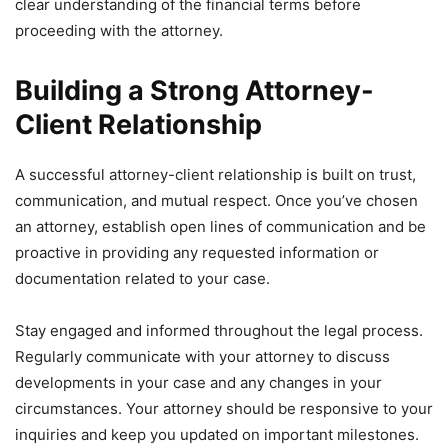
clear understanding of the financial terms before
proceeding with the attorney.
Building a Strong Attorney-
Client Relationship
A successful attorney-client relationship is built on trust,
communication, and mutual respect. Once you’ve chosen
an attorney, establish open lines of communication and be
proactive in providing any requested information or
documentation related to your case.
Stay engaged and informed throughout the legal process.
Regularly communicate with your attorney to discuss
developments in your case and any changes in your
circumstances. Your attorney should be responsive to your
inquiries and keep you updated on important milestones.