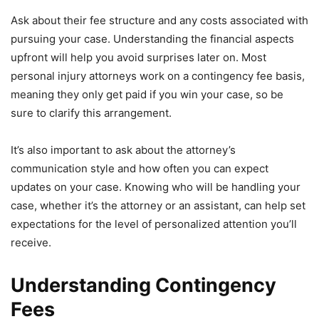
Ask about their fee structure and any costs associated with
pursuing your case. Understanding the financial aspects
upfront will help you avoid surprises later on. Most
personal injury attorneys work on a contingency fee basis,
meaning they only get paid if you win your case, so be
sure to clarify this arrangement.
It’s also important to ask about the attorney’s
communication style and how often you can expect
updates on your case. Knowing who will be handling your
case, whether it’s the attorney or an assistant, can help set
expectations for the level of personalized attention you’ll
receive.
Understanding Contingency
Fees