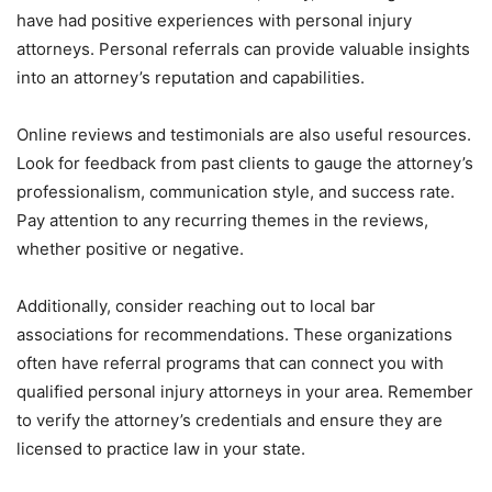
have had positive experiences with personal injury
attorneys. Personal referrals can provide valuable insights
into an attorney’s reputation and capabilities.
Online reviews and testimonials are also useful resources.
Look for feedback from past clients to gauge the attorney’s
professionalism, communication style, and success rate.
Pay attention to any recurring themes in the reviews,
whether positive or negative.
Additionally, consider reaching out to local bar
associations for recommendations. These organizations
often have referral programs that can connect you with
qualified personal injury attorneys in your area. Remember
to verify the attorney’s credentials and ensure they are
licensed to practice law in your state.