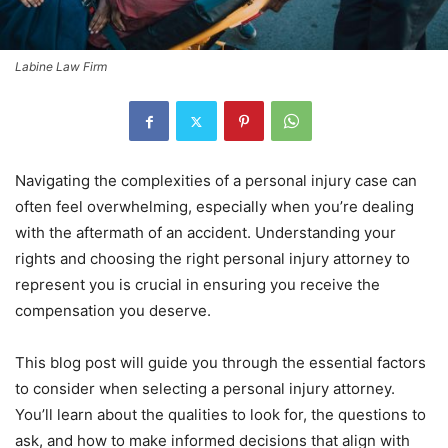
Labine Law Firm
Navigating the complexities of a personal injury case can
often feel overwhelming, especially when you’re dealing
with the aftermath of an accident. Understanding your
rights and choosing the right personal injury attorney to
represent you is crucial in ensuring you receive the
compensation you deserve.
This blog post will guide you through the essential factors
to consider when selecting a personal injury attorney.
You’ll learn about the qualities to look for, the questions to
ask, and how to make informed decisions that align with