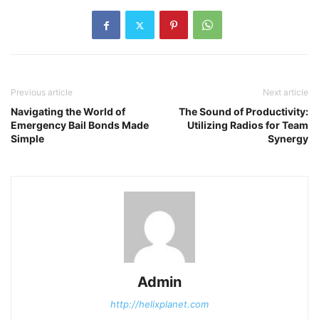
Previous article
Next article
Navigating the World of
The Sound of Productivity:
Emergency Bail Bonds Made
Utilizing Radios for Team
Simple
Synergy
Admin
http://helixplanet.com