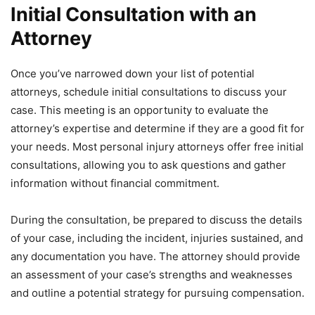
Initial Consultation with an
Attorney
Once you’ve narrowed down your list of potential
attorneys, schedule initial consultations to discuss your
case. This meeting is an opportunity to evaluate the
attorney’s expertise and determine if they are a good fit for
your needs. Most personal injury attorneys offer free initial
consultations, allowing you to ask questions and gather
information without financial commitment.
During the consultation, be prepared to discuss the details
of your case, including the incident, injuries sustained, and
any documentation you have. The attorney should provide
an assessment of your case’s strengths and weaknesses
and outline a potential strategy for pursuing compensation.