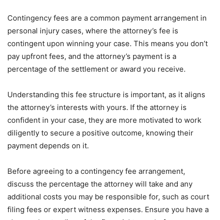
Contingency fees are a common payment arrangement in
personal injury cases, where the attorney’s fee is
contingent upon winning your case. This means you don’t
pay upfront fees, and the attorney’s payment is a
percentage of the settlement or award you receive.
Understanding this fee structure is important, as it aligns
the attorney’s interests with yours. If the attorney is
confident in your case, they are more motivated to work
diligently to secure a positive outcome, knowing their
payment depends on it.
Before agreeing to a contingency fee arrangement,
discuss the percentage the attorney will take and any
additional costs you may be responsible for, such as court
filing fees or expert witness expenses. Ensure you have a