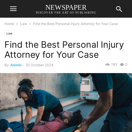
NEWSPAPER
DISCOVER THE ART OF PUBLISHING
Home
Law
Find the Best Personal Injury Attorney for Your Case
Law
Find the Best Personal Injury
Attorney for Your Case
193
0
By
Admin
-
25 October 2024