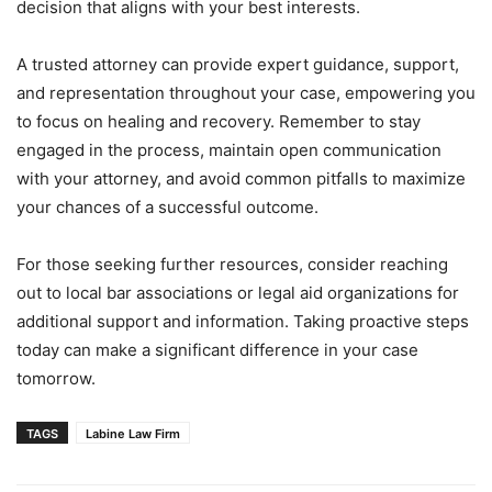
decision that aligns with your best interests.
A trusted attorney can provide expert guidance, support,
and representation throughout your case, empowering you
to focus on healing and recovery. Remember to stay
engaged in the process, maintain open communication
with your attorney, and avoid common pitfalls to maximize
your chances of a successful outcome.
For those seeking further resources, consider reaching
out to local bar associations or legal aid organizations for
additional support and information. Taking proactive steps
today can make a significant difference in your case
tomorrow.
TAGS
Labine Law Firm