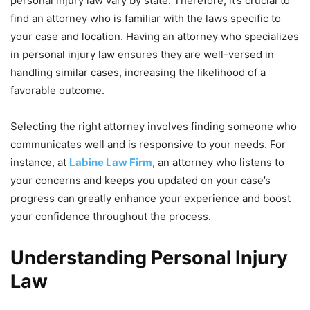
personal injury law vary by state. Therefore, it’s crucial to
find an attorney who is familiar with the laws specific to
your case and location. Having an attorney who specializes
in personal injury law ensures they are well-versed in
handling similar cases, increasing the likelihood of a
favorable outcome.
Selecting the right attorney involves finding someone who
communicates well and is responsive to your needs. For
instance, at
Labine Law Firm
, an attorney who listens to
your concerns and keeps you updated on your case’s
progress can greatly enhance your experience and boost
your confidence throughout the process.
Understanding Personal Injury
Law