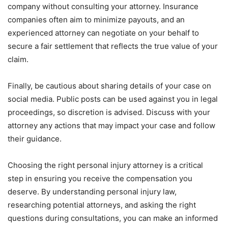
company without consulting your attorney. Insurance
companies often aim to minimize payouts, and an
experienced attorney can negotiate on your behalf to
secure a fair settlement that reflects the true value of your
claim.
Finally, be cautious about sharing details of your case on
social media. Public posts can be used against you in legal
proceedings, so discretion is advised. Discuss with your
attorney any actions that may impact your case and follow
their guidance.
Choosing the right personal injury attorney is a critical
step in ensuring you receive the compensation you
deserve. By understanding personal injury law,
researching potential attorneys, and asking the right
questions during consultations, you can make an informed