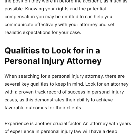
the position they were in before the accident, as much as
possible. Knowing your rights and the potential
compensation you may be entitled to can help you
communicate effectively with your attorney and set
realistic expectations for your case.
Qualities to Look for in a
Personal Injury Attorney
When searching for a personal injury attorney, there are
several key qualities to keep in mind. Look for an attorney
with a proven track record of success in personal injury
cases, as this demonstrates their ability to achieve
favorable outcomes for their clients.
Experience is another crucial factor. An attorney with years
of experience in personal injury law will have a deep