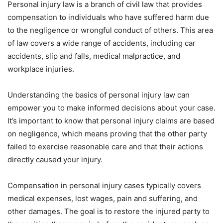
Personal injury law is a branch of civil law that provides
compensation to individuals who have suffered harm due
to the negligence or wrongful conduct of others. This area
of law covers a wide range of accidents, including car
accidents, slip and falls, medical malpractice, and
workplace injuries.
Understanding the basics of personal injury law can
empower you to make informed decisions about your case.
It’s important to know that personal injury claims are based
on negligence, which means proving that the other party
failed to exercise reasonable care and that their actions
directly caused your injury.
Compensation in personal injury cases typically covers
medical expenses, lost wages, pain and suffering, and
other damages. The goal is to restore the injured party to