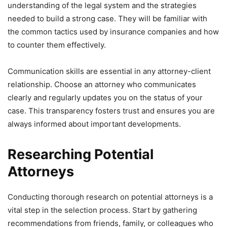
understanding of the legal system and the strategies
needed to build a strong case. They will be familiar with
the common tactics used by insurance companies and how
to counter them effectively.
Communication skills are essential in any attorney-client
relationship. Choose an attorney who communicates
clearly and regularly updates you on the status of your
case. This transparency fosters trust and ensures you are
always informed about important developments.
Researching Potential
Attorneys
Conducting thorough research on potential attorneys is a
vital step in the selection process. Start by gathering
recommendations from friends, family, or colleagues who