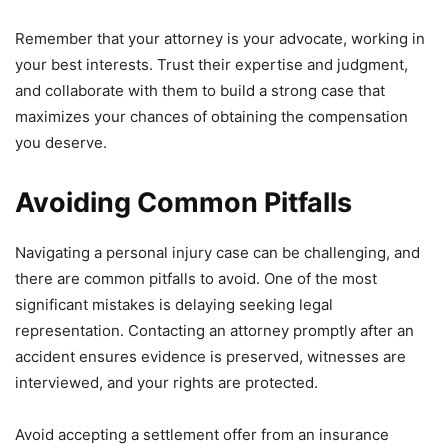
Remember that your attorney is your advocate, working in
your best interests. Trust their expertise and judgment,
and collaborate with them to build a strong case that
maximizes your chances of obtaining the compensation
you deserve.
Avoiding Common Pitfalls
Navigating a personal injury case can be challenging, and
there are common pitfalls to avoid. One of the most
significant mistakes is delaying seeking legal
representation. Contacting an attorney promptly after an
accident ensures evidence is preserved, witnesses are
interviewed, and your rights are protected.
Avoid accepting a settlement offer from an insurance