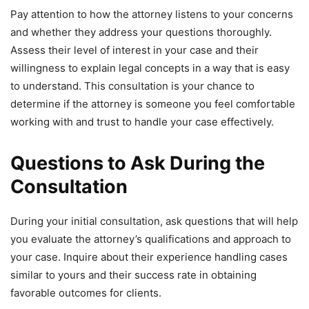
Pay attention to how the attorney listens to your concerns
and whether they address your questions thoroughly.
Assess their level of interest in your case and their
willingness to explain legal concepts in a way that is easy
to understand. This consultation is your chance to
determine if the attorney is someone you feel comfortable
working with and trust to handle your case effectively.
Questions to Ask During the
Consultation
During your initial consultation, ask questions that will help
you evaluate the attorney’s qualifications and approach to
your case. Inquire about their experience handling cases
similar to yours and their success rate in obtaining
favorable outcomes for clients.