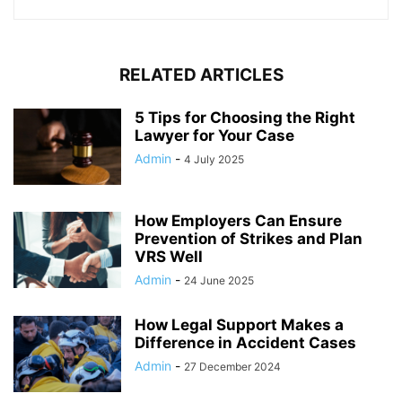
RELATED ARTICLES
5 Tips for Choosing the Right
Lawyer for Your Case
Admin
-
4 July 2025
How Employers Can Ensure
Prevention of Strikes and Plan
VRS Well
Admin
-
24 June 2025
How Legal Support Makes a
Difference in Accident Cases
Admin
-
27 December 2024