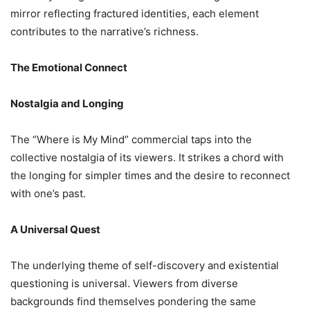
mirror reflecting fractured identities, each element
contributes to the narrative’s richness.
The Emotional Connect
Nostalgia and Longing
The “Where is My Mind” commercial taps into the
collective nostalgia of its viewers. It strikes a chord with
the longing for simpler times and the desire to reconnect
with one’s past.
A Universal Quest
The underlying theme of self-discovery and existential
questioning is universal. Viewers from diverse
backgrounds find themselves pondering the same