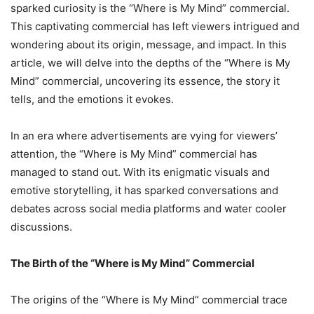
sparked curiosity is the “Where is My Mind” commercial.
This captivating commercial has left viewers intrigued and
wondering about its origin, message, and impact. In this
article, we will delve into the depths of the “Where is My
Mind” commercial, uncovering its essence, the story it
tells, and the emotions it evokes.
In an era where advertisements are vying for viewers’
attention, the “Where is My Mind” commercial has
managed to stand out. With its enigmatic visuals and
emotive storytelling, it has sparked conversations and
debates across social media platforms and water cooler
discussions.
The Birth of the “Where is My Mind” Commercial
The origins of the “Where is My Mind” commercial trace