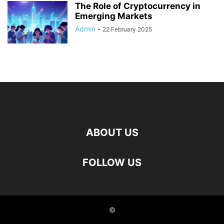
The Role of Cryptocurrency in
Emerging Markets
Admin
-
22 February 2025
ABOUT US
FOLLOW US
©