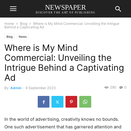
NEWSPAPER
DISCOVER THE ART OF PUBLISHING
Home
Blog
Where is My Mind Commercial: Unveiling the Intrigue
Behind a Captivating Ad
Blog
News
Where is My Mind
Commercial: Unveiling the
Intrigue Behind a Captivating
Ad
290
0
By
Admin
-
9 September 2023
In the world of advertising, creativity knows no bounds.
One such advertisement that has garnered attention and