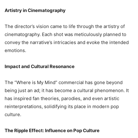
Artistry in Cinematography
The director’s vision came to life through the artistry of
cinematography. Each shot was meticulously planned to
convey the narrative’s intricacies and evoke the intended
emotions.
Impact and Cultural Resonance
The “Where is My Mind” commercial has gone beyond
being just an ad; it has become a cultural phenomenon. It
has inspired fan theories, parodies, and even artistic
reinterpretations, solidifying its place in modern pop
culture.
The Ripple Effect: Influence on Pop Culture