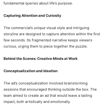
fundamental queries about life’s purpose.
Capturing Attention and Curiosity
The commercial’s unique visual style and intriguing
storyline are designed to capture attention within the first
few seconds. Its fragmented narrative keeps viewers
curious, urging them to piece together the puzzle.
Behind the Scenes: Creative Minds at Work
Conceptualization and Ideation
The ad’s conceptualization involved brainstorming
sessions that encouraged thinking outside the box. The
team aimed to create an ad that would leave a lasting
impact, both artistically and emotionally.