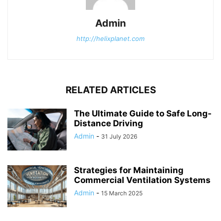
Admin
http://helixplanet.com
RELATED ARTICLES
The Ultimate Guide to Safe Long-
Distance Driving
Admin
-
31 July 2026
Strategies for Maintaining
Commercial Ventilation Systems
Admin
-
15 March 2025