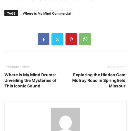
TAGS
Where is My Mind Commercial
Previous article
Next article
Where is My Mind Drums:
Exploring the Hidden Gem:
Unveiling the Mysteries of
Mulroy Road in Springfield,
This Iconic Sound
Missouri