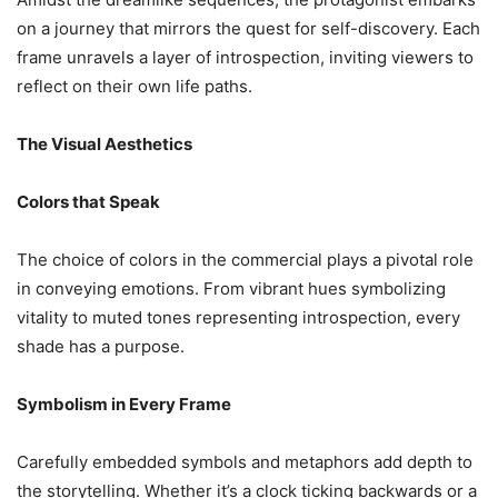
on a journey that mirrors the quest for self-discovery. Each
frame unravels a layer of introspection, inviting viewers to
reflect on their own life paths.
The Visual Aesthetics
Colors that Speak
The choice of colors in the commercial plays a pivotal role
in conveying emotions. From vibrant hues symbolizing
vitality to muted tones representing introspection, every
shade has a purpose.
Symbolism in Every Frame
Carefully embedded symbols and metaphors add depth to
the storytelling. Whether it’s a clock ticking backwards or a