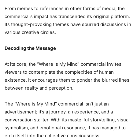
From memes to references in other forms of media, the
commercial’s impact has transcended its original platform.
Its thought-provoking themes have spurred discussions in
various creative circles.
Decoding the Message
At its core, the “Where is My Mind” commercial invites
viewers to contemplate the complexities of human
existence. It encourages them to ponder the blurred lines
between reality and perception.
The “Where is My Mind” commercial isn’t just an
advertisement; it’s a journey, an experience, and a
conversation starter. With its masterful storytelling, visual
symbolism, and emotional resonance, it has managed to
etch itself into the collective consciousness.