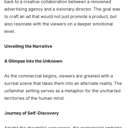
back to a creative collaboration between a renowned
advertising agency and a visionary director. The goal was
to craft an ad that would not just promote a product, but
also resonate with the viewers on a deeper emotional
level.
Unveiling the Narrative
A Glimpse into the Unknown
As the commercial begins, viewers are greeted with a
surreal scene that takes them into an alternate reality. The
unfamiliar setting serves as a metaphor for the uncharted
territories of the human mind.
Journey of Self-Discovery
Amidst the dreamlike sequences, the protagonist embarks