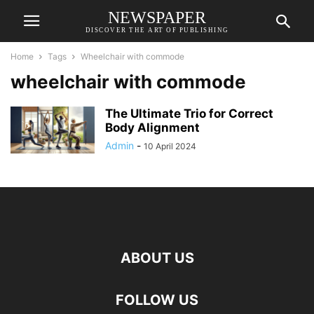
NEWSPAPER
DISCOVER THE ART OF PUBLISHING
Home
Tags
Whееlchair with commodе
whееlchair with commodе
The Ultimate Trio for Correct
Body Alignment
Admin
-
10 April 2024
ABOUT US
FOLLOW US