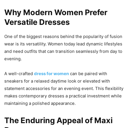
Why Modern Women Prefer
Versatile Dresses
One of the biggest reasons behind the popularity of fusion
wear is its versatility. Women today lead dynamic lifestyles
and need outfits that can transition seamlessly from day to
evening.
A well-crafted
dress for women
can be paired with
sneakers for a relaxed daytime look or elevated with
statement accessories for an evening event. This flexibility
makes contemporary dresses a practical investment while
maintaining a polished appearance.
The Enduring Appeal of Maxi