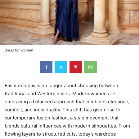
dress for women
Fashion today is no longer about choosing between
traditional and Western styles. Modern women are
embracing a balanced approach that combines elegance,
comfort, and individuality. This shift has given rise to
contemporary fusion fashion, a style movement that
blends cultural influences with modern silhouettes. From
flowing layers to structured cuts, today’s wardrobe