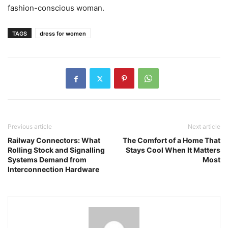
fashion-conscious woman.
TAGS
dress for women
Previous article
Next article
Railway Connectors: What
The Comfort of a Home That
Rolling Stock and Signalling
Stays Cool When It Matters
Systems Demand from
Most
Interconnection Hardware