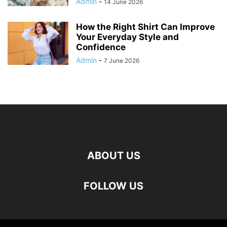
Admin
-
14 June 2026
How the Right Shirt Can Improve
Your Everyday Style and
Confidence
Admin
-
7 June 2026
ABOUT US
FOLLOW US