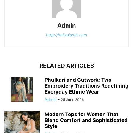
Admin
http://helixplanet.com
RELATED ARTICLES
Phulkari and Cutwork: Two
Embroidery Traditions Redefining
Everyday Ethnic Wear
Admin
-
25 June 2026
Modern Tops for Women That
Blend Comfort and Sophisticated
Style