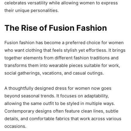
celebrates versatility while allowing women to express
their unique personalities.
The Rise of Fusion Fashion
Fusion fashion has become a preferred choice for women
who want clothing that feels stylish yet effortless. It brings
together elements from different fashion traditions and
transforms them into wearable pieces suitable for work,
social gatherings, vacations, and casual outings.
A thoughtfully designed dress for women now goes
beyond seasonal trends. It focuses on adaptability,
allowing the same outfit to be styled in multiple ways.
Contemporary designs often feature clean lines, subtle
details, and comfortable fabrics that work across various
occasions.