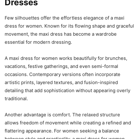
Dresses
Few silhouettes offer the effortless elegance of a maxi
dress for women. Known for its flowing shape and graceful
movement, the maxi dress has become a wardrobe
essential for modern dressing.
A maxi dress for women works beautifully for brunches,
vacations, festive gatherings, and even semi-formal
occasions. Contemporary versions often incorporate
artistic prints, layered textures, and fusion-inspired
detailing that add sophistication without appearing overly
traditional.
Another advantage is comfort. The relaxed structure
allows freedom of movement while creating a refined and
flattering appearance. For women seeking a balance
between style and practicality, a maxi dress for women