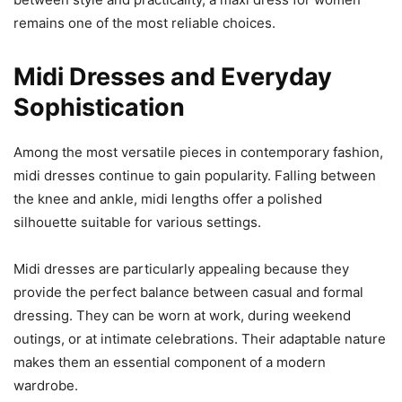
remains one of the most reliable choices.
Midi Dresses and Everyday
Sophistication
Among the most versatile pieces in contemporary fashion,
midi dresses continue to gain popularity. Falling between
the knee and ankle, midi lengths offer a polished
silhouette suitable for various settings.
Midi dresses are particularly appealing because they
provide the perfect balance between casual and formal
dressing. They can be worn at work, during weekend
outings, or at intimate celebrations. Their adaptable nature
makes them an essential component of a modern
wardrobe.