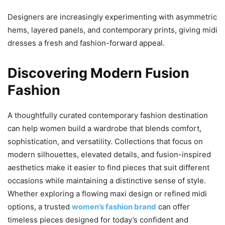
Designers are increasingly experimenting with asymmetric
hems, layered panels, and contemporary prints, giving midi
dresses a fresh and fashion-forward appeal.
Discovering Modern Fusion
Fashion
A thoughtfully curated contemporary fashion destination
can help women build a wardrobe that blends comfort,
sophistication, and versatility. Collections that focus on
modern silhouettes, elevated details, and fusion-inspired
aesthetics make it easier to find pieces that suit different
occasions while maintaining a distinctive sense of style.
Whether exploring a flowing maxi design or refined midi
options, a trusted
women’s fashion brand
can offer
timeless pieces designed for today’s confident and