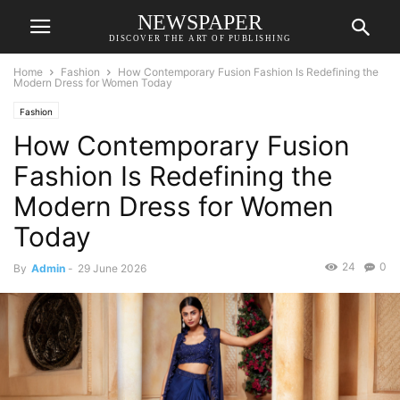
NEWSPAPER
DISCOVER THE ART OF PUBLISHING
Home
Fashion
How Contemporary Fusion Fashion Is Redefining the
Modern Dress for Women Today
Fashion
How Contemporary Fusion
Fashion Is Redefining the
Modern Dress for Women
Today
24
0
By
Admin
-
29 June 2026