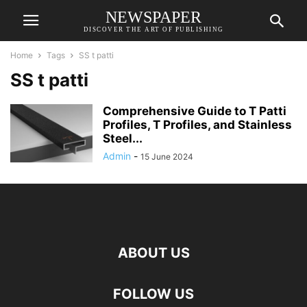
NEWSPAPER
DISCOVER THE ART OF PUBLISHING
Home
Tags
SS t patti
SS t patti
Comprehensive Guide to T Patti
Profiles, T Profiles, and Stainless
Steel...
Admin
-
15 June 2024
ABOUT US
FOLLOW US