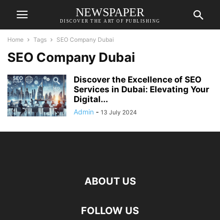
NEWSPAPER
DISCOVER THE ART OF PUBLISHING
Home
Tags
SEO Company Dubai
SEO Company Dubai
Discover the Excellence of SEO
Services in Dubai: Elevating Your
Digital...
Admin
-
13 July 2024
ABOUT US
FOLLOW US