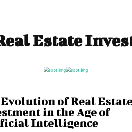
Real Estate Inve
Evolution of Real Estat
stment in the Age of
ficial Intelligence