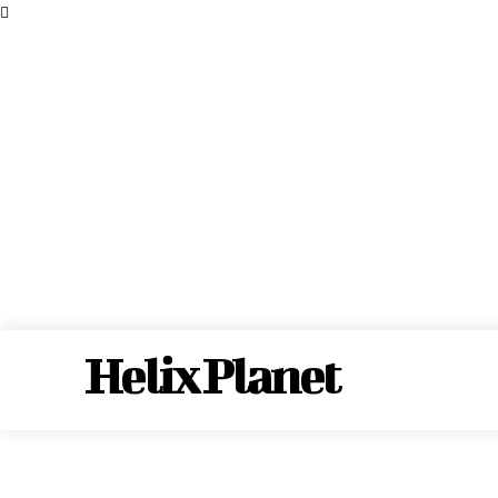
Helix Planet