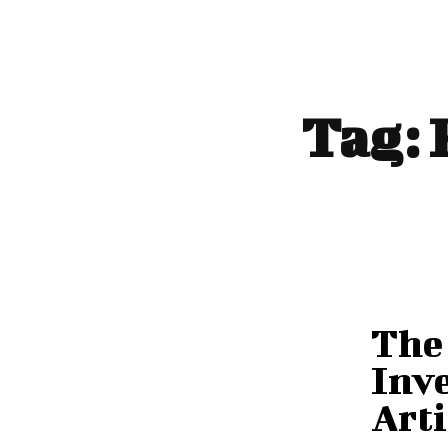
Tag:
The 
Inve
Arti