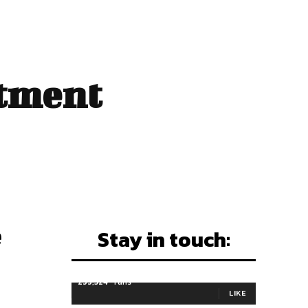
stment
e
Stay in touch:
255,324
Fans
LIKE