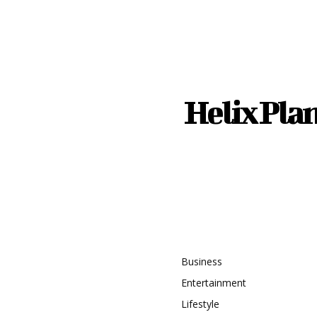
Helix Pla
recent
Topic
timate Guide to Safe
istance Driving
Business
Entertainment
ng the Right Water
Lifestyle
g System for a