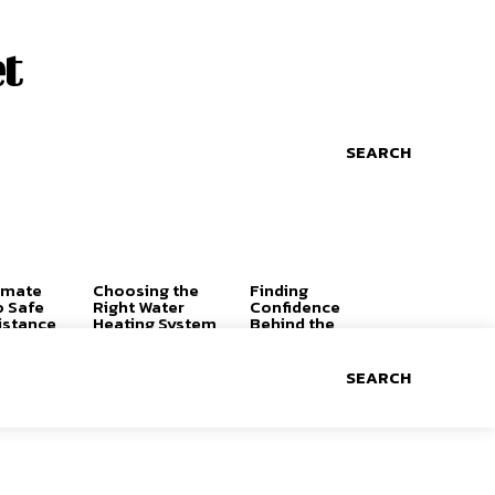
t
SEARCH
imate
Choosing the
Finding
o Safe
Right Water
Confidence
istance
Heating System
Behind the
for a
Wheel: Why the
Comfortable,
Right Driving
Efficient Home
Lessons Can
SEARCH
Change
Everything