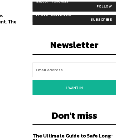
128,657
Followers
FOLLOW
97,058
Subscribers
SUBSCRIBE
ent. The
Newsletter
I WANT IN
Don't miss
The Ultimate Guide to Safe Long-