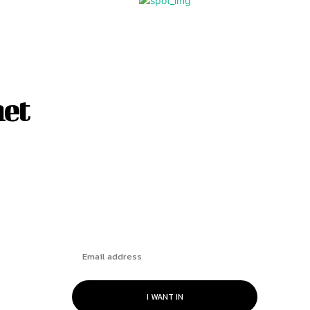
net
Subscribe
I WANT IN