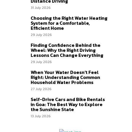
Distance Driving
31 July 2026
Choosing the Right Water Heating
System for a Comfortable,
Efficient Home
29 July 2026
Finding Confidence Behind the
Wheel: Why the Right Driving
Lessons Can Change Everything
29 July 2026
When Your Water Doesn’t Feel
Right: Understanding Common
Household Water Problems
27 July 2026
Self-Drive Cars and Bike Rentals
in Goa: The Best Way to Explore
the Sunshine State
13 July 2026