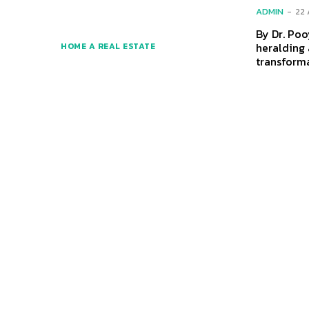
ADMIN
-
22
By Dr. Pooyan Gha
heralding 
HOME A REAL ESTATE
transforma