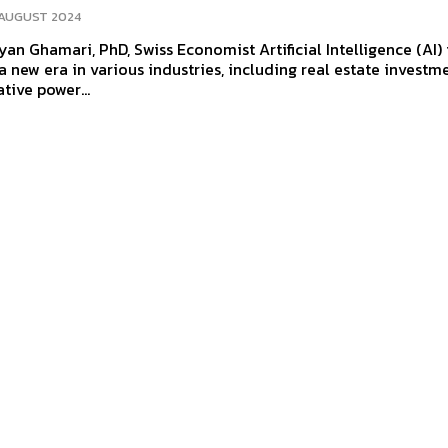
 AUGUST 2024
mari, PhD, Swiss Economist Artificial Intelligence (AI) is
a new era in various industries, including real estate investm
tive power...