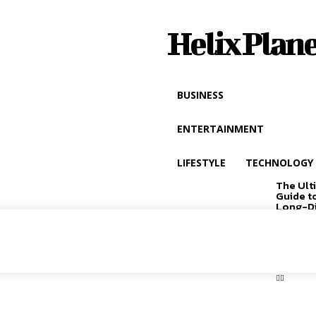
Helix Plane
BUSINESS
ENTERTAINMENT
LIFESTYLE
TECHNOLOGY
The Ult
Guide t
Long-D
Driving
EXCLUSIVE
CONTENT: