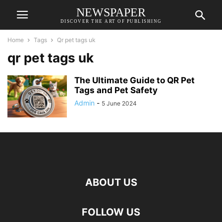
NEWSPAPER
DISCOVER THE ART OF PUBLISHING
Home
Tags
Qr pet tags uk
qr pet tags uk
The Ultimate Guide to QR Pet
Tags and Pet Safety
Admin
-
5 June 2024
ABOUT US
FOLLOW US