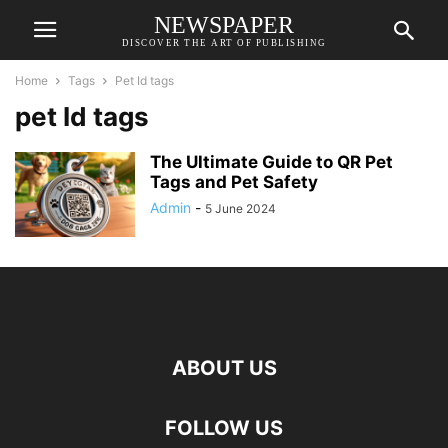
NEWSPAPER
DISCOVER THE ART OF PUBLISHING
Home
Tags
Pet Id tags
pet Id tags
The Ultimate Guide to QR Pet
Tags and Pet Safety
Admin
-
5 June 2024
ABOUT US
FOLLOW US