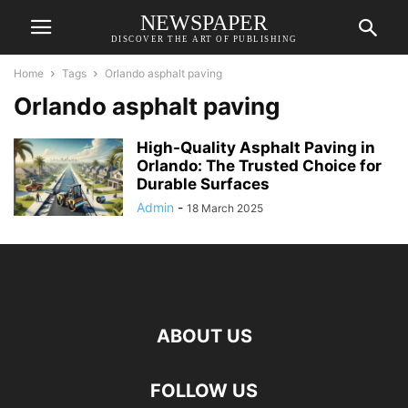
NEWSPAPER
DISCOVER THE ART OF PUBLISHING
Home
Tags
Orlando asphalt paving
Orlando asphalt paving
High-Quality Asphalt Paving in
Orlando: The Trusted Choice for
Durable Surfaces
Admin
-
18 March 2025
ABOUT US
FOLLOW US