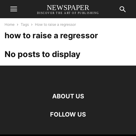
NEWSPAPER
DISCOVER THE ART OF PUBLISHING
Home
Tags
How to raise a regressor
how to raise a regressor
No posts to display
ABOUT US
FOLLOW US