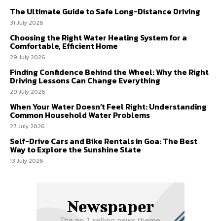
The Ultimate Guide to Safe Long-Distance Driving
31 July 2026
Choosing the Right Water Heating System for a
Comfortable, Efficient Home
29 July 2026
Finding Confidence Behind the Wheel: Why the Right
Driving Lessons Can Change Everything
29 July 2026
When Your Water Doesn’t Feel Right: Understanding
Common Household Water Problems
27 July 2026
Self-Drive Cars and Bike Rentals in Goa: The Best
Way to Explore the Sunshine State
13 July 2026