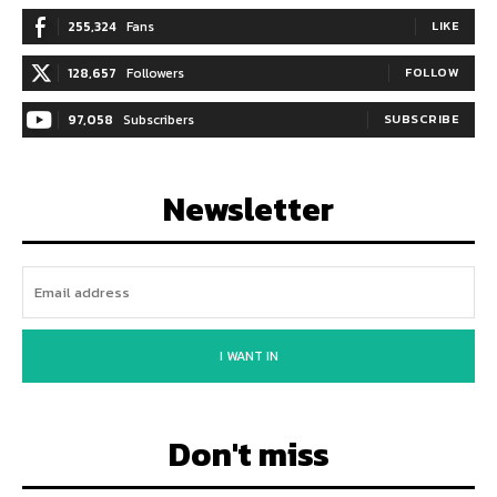
255,324
Fans
LIKE
128,657
Followers
FOLLOW
97,058
Subscribers
SUBSCRIBE
Newsletter
I WANT IN
Don't miss