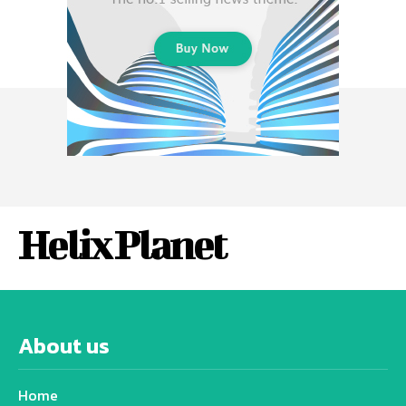
Helix Planet
About us
Home