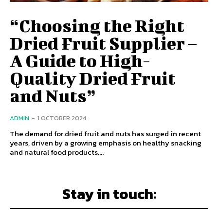
“Choosing the Right
Dried Fruit Supplier –
A Guide to High-
Quality Dried Fruit
and Nuts”
ADMIN
-
1 OCTOBER 2024
The demand for dried fruit and nuts has surged in recent
years, driven by a growing emphasis on healthy snacking
and natural food products....
Stay in touch: