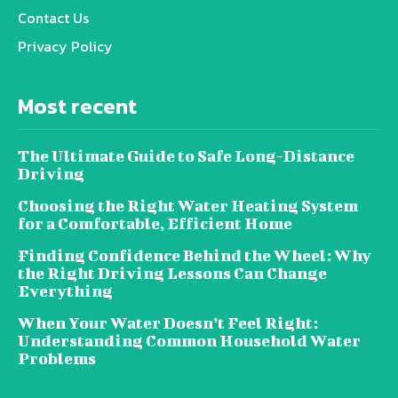
Contact Us
Privacy Policy
Most recent
The Ultimate Guide to Safe Long-Distance
Driving
Choosing the Right Water Heating System
for a Comfortable, Efficient Home
Finding Confidence Behind the Wheel: Why
the Right Driving Lessons Can Change
Everything
When Your Water Doesn’t Feel Right:
Understanding Common Household Water
Problems