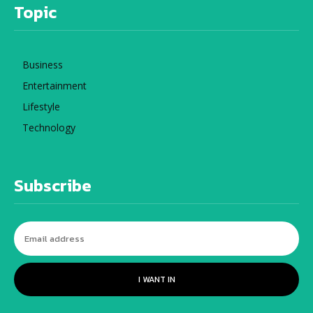
Topic
Business
Entertainment
Lifestyle
Technology
Subscribe
I WANT IN