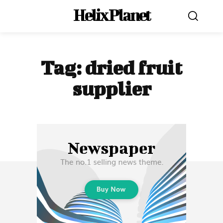
Helix Planet
Tag:
dried fruit
supplier