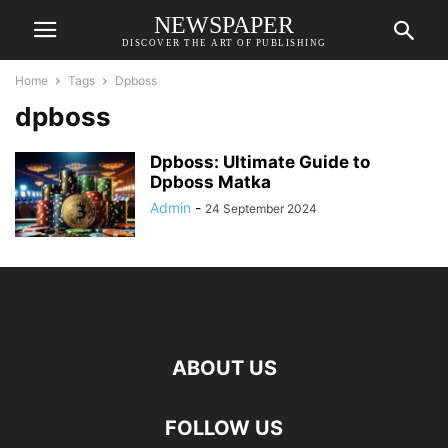
NEWSPAPER
DISCOVER THE ART OF PUBLISHING
Home
Tags
Dpboss
dpboss
Dpboss: Ultimate Guide to
Dpboss Matka
Admin
-
24 September 2024
ABOUT US
FOLLOW US