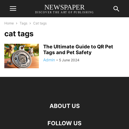
NEWSPAPER
DISCOVER THE ART OF PUBLISHING
Home
Tags
Cat tags
cat tags
The Ultimate Guide to QR Pet
Tags and Pet Safety
Admin
-
5 June 2024
ABOUT US
FOLLOW US