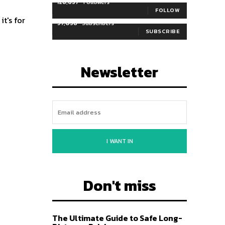
128,657
Followers
FOLLOW
it's for
97,058
Subscribers
SUBSCRIBE
Newsletter
I WANT IN
Don't miss
The Ultimate Guide to Safe Long-