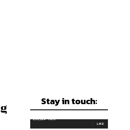
Stay in touch:
ng
255,324
Fans
LIKE