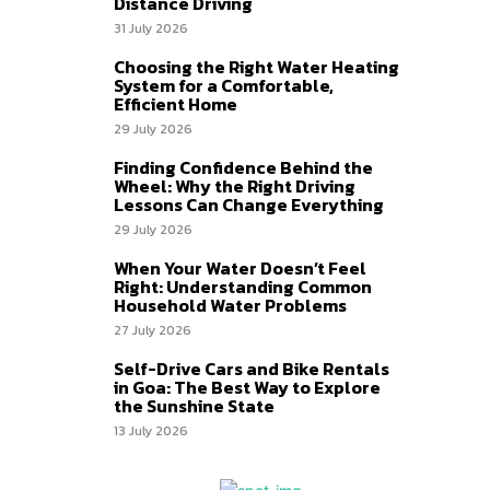
Distance Driving
31 July 2026
Choosing the Right Water Heating
System for a Comfortable,
Efficient Home
29 July 2026
Finding Confidence Behind the
Wheel: Why the Right Driving
Lessons Can Change Everything
29 July 2026
When Your Water Doesn’t Feel
Right: Understanding Common
Household Water Problems
27 July 2026
Self-Drive Cars and Bike Rentals
in Goa: The Best Way to Explore
the Sunshine State
13 July 2026