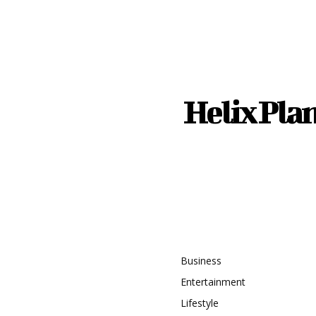
Helix Pla
recent
Topic
timate Guide to Safe
istance Driving
Business
Entertainment
ng the Right Water
Lifestyle
g System for a