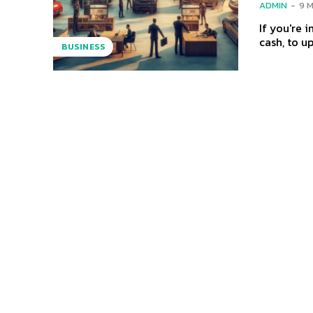
ADMIN
-
9 
If you're i
cash, to u
BUSINESS