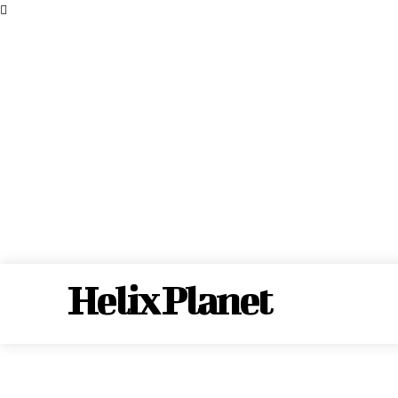
Helix Planet