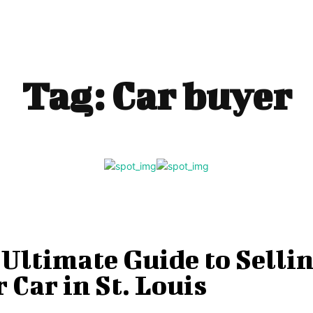
Tag:
Car buyer
Ultimate Guide to Selli
 Car in St. Louis