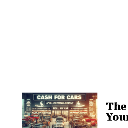
The 
Your