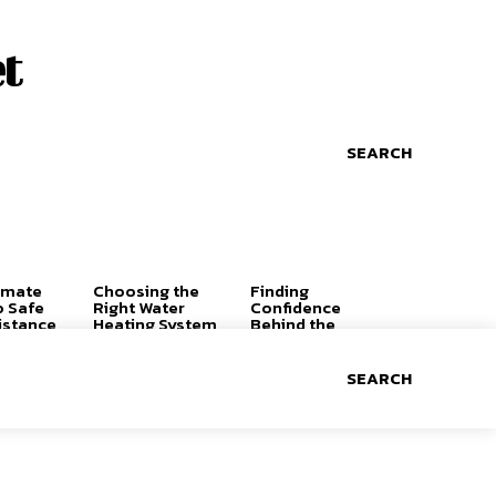
t
SEARCH
imate
Choosing the
Finding
o Safe
Right Water
Confidence
istance
Heating System
Behind the
for a
Wheel: Why the
Comfortable,
Right Driving
Efficient Home
Lessons Can
SEARCH
Change
Everything