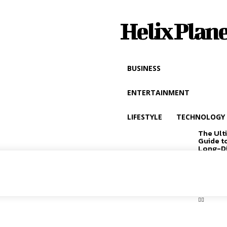
Helix Plane
BUSINESS
ENTERTAINMENT
LIFESTYLE
TECHNOLOGY
The Ult
Guide t
Long-D
Driving
EXCLUSIVE
CONTENT: