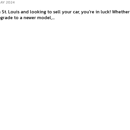
MAY 2024
n St. Louis and looking to sell your car, you're in luck! Whether 
pgrade to a newer model,...