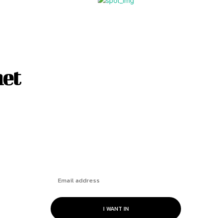
net
Subscribe
I WANT IN