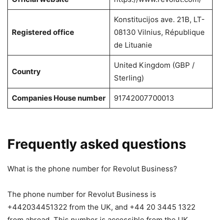
Konstitucijos ave. 21B, LT-
Registered office
08130 Vilnius, République
de Lituanie
United Kingdom (GBP /
Country
Sterling)
Companies House number
91742007700013
Frequently asked questions
What is the phone number for Revolut Business?
The phone number for Revolut Business is
+442034451322 from the UK, and +44 20 3445 1322
from abroad. This number is accessible from the UK