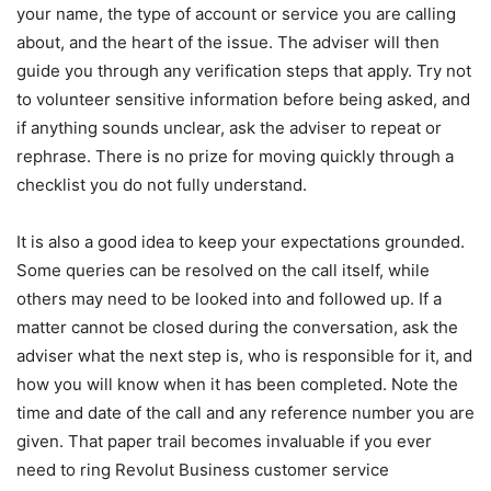
your name, the type of account or service you are calling
about, and the heart of the issue. The adviser will then
guide you through any verification steps that apply. Try not
to volunteer sensitive information before being asked, and
if anything sounds unclear, ask the adviser to repeat or
rephrase. There is no prize for moving quickly through a
checklist you do not fully understand.
It is also a good idea to keep your expectations grounded.
Some queries can be resolved on the call itself, while
others may need to be looked into and followed up. If a
matter cannot be closed during the conversation, ask the
adviser what the next step is, who is responsible for it, and
how you will know when it has been completed. Note the
time and date of the call and any reference number you are
given. That paper trail becomes invaluable if you ever
need to ring Revolut Business customer service