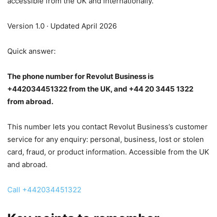
accessible from the UK and internationally.
Version 1.0 · Updated April 2026
Quick answer:
The phone number for Revolut Business is
+442034451322 from the UK, and +44 20 3445 1322
from abroad.
This number lets you contact Revolut Business’s customer
service for any enquiry: personal, business, lost or stolen
card, fraud, or product information. Accessible from the UK
and abroad.
Call +442034451322