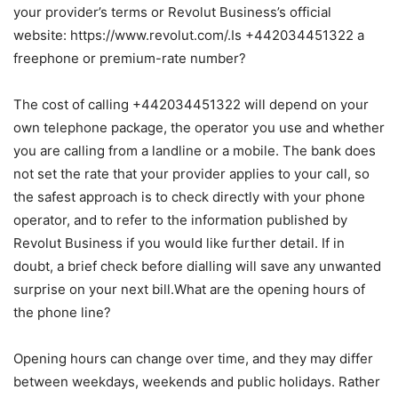
your provider’s terms or Revolut Business’s official
website: https://www.revolut.com/.Is +442034451322 a
freephone or premium-rate number?
The cost of calling +442034451322 will depend on your
own telephone package, the operator you use and whether
you are calling from a landline or a mobile. The bank does
not set the rate that your provider applies to your call, so
the safest approach is to check directly with your phone
operator, and to refer to the information published by
Revolut Business if you would like further detail. If in
doubt, a brief check before dialling will save any unwanted
surprise on your next bill.What are the opening hours of
the phone line?
Opening hours can change over time, and they may differ
between weekdays, weekends and public holidays. Rather