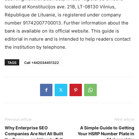
located at Konstitucijos ave. 21B, LT-08130 Vilnius,
République de Lituanie, is registered under company
number 91742007700013. Further information about the
bank is available on its official website. This guide is
editorial in nature and is intended to help readers contact
the institution by telephone.
TAGS
Call +442034451322
Previous article
Next article
Why Enterprise SEO
A Simple Guide to Getting
Companies Are Not All Built
Your HSRP Number Plate in