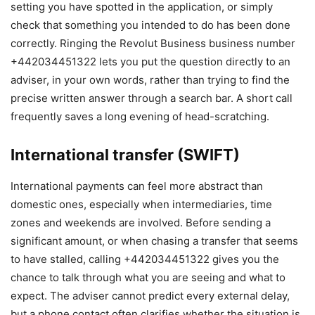
setting you have spotted in the application, or simply
check that something you intended to do has been done
correctly. Ringing the Revolut Business business number
+442034451322 lets you put the question directly to an
adviser, in your own words, rather than trying to find the
precise written answer through a search bar. A short call
frequently saves a long evening of head-scratching.
International transfer (SWIFT)
International payments can feel more abstract than
domestic ones, especially when intermediaries, time
zones and weekends are involved. Before sending a
significant amount, or when chasing a transfer that seems
to have stalled, calling +442034451322 gives you the
chance to talk through what you are seeing and what to
expect. The adviser cannot predict every external delay,
but a phone contact often clarifies whether the situation is