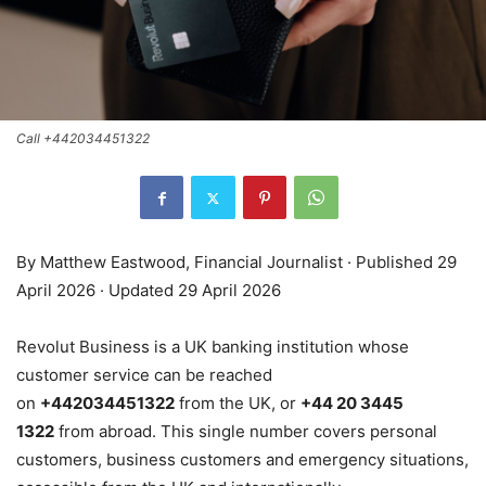
Call +442034451322
By Matthew Eastwood, Financial Journalist · Published 29
April 2026 · Updated 29 April 2026
Revolut Business is a UK banking institution whose
customer service can be reached
on
+442034451322
from the UK, or
+44 20 3445
1322
from abroad. This single number covers personal
customers, business customers and emergency situations,