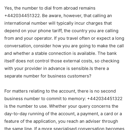
Yes, the number to dial from abroad remains
+442034451322. Be aware, however, that calling an
international number will typically incur charges that
depend on your phone tariff, the country you are calling
from and your operator. If you travel often or expect a long
conversation, consider how you are going to make the call
and whether a stable connection is available. The bank
itself does not control those external costs, so checking
with your provider in advance is sensible.Is there a
separate number for business customers?
For matters relating to the account, there is no second
business number to commit to memory: +442034451322
is the number to use. Whether your query concerns the
day-to-day running of the account, a payment, a card or a
feature of the application, you reach an adviser through
the same line. If a more specialised conversation becomes