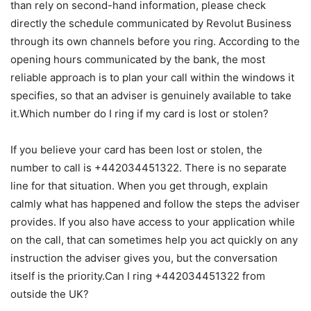
than rely on second-hand information, please check
directly the schedule communicated by Revolut Business
through its own channels before you ring. According to the
opening hours communicated by the bank, the most
reliable approach is to plan your call within the windows it
specifies, so that an adviser is genuinely available to take
it.Which number do I ring if my card is lost or stolen?
If you believe your card has been lost or stolen, the
number to call is +442034451322. There is no separate
line for that situation. When you get through, explain
calmly what has happened and follow the steps the adviser
provides. If you also have access to your application while
on the call, that can sometimes help you act quickly on any
instruction the adviser gives you, but the conversation
itself is the priority.Can I ring +442034451322 from
outside the UK?