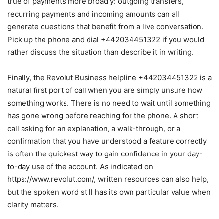
true of payments more broadly: outgoing transfers,
recurring payments and incoming amounts can all
generate questions that benefit from a live conversation.
Pick up the phone and dial +442034451322 if you would
rather discuss the situation than describe it in writing.
Finally, the Revolut Business helpline +442034451322 is a
natural first port of call when you are simply unsure how
something works. There is no need to wait until something
has gone wrong before reaching for the phone. A short
call asking for an explanation, a walk-through, or a
confirmation that you have understood a feature correctly
is often the quickest way to gain confidence in your day-
to-day use of the account. As indicated on
https://www.revolut.com/, written resources can also help,
but the spoken word still has its own particular value when
clarity matters.