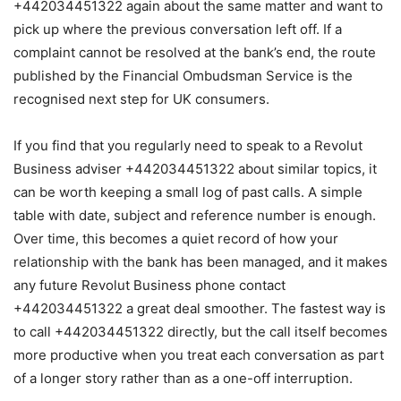
+442034451322 again about the same matter and want to
pick up where the previous conversation left off. If a
complaint cannot be resolved at the bank’s end, the route
published by the Financial Ombudsman Service is the
recognised next step for UK consumers.
If you find that you regularly need to speak to a Revolut
Business adviser +442034451322 about similar topics, it
can be worth keeping a small log of past calls. A simple
table with date, subject and reference number is enough.
Over time, this becomes a quiet record of how your
relationship with the bank has been managed, and it makes
any future Revolut Business phone contact
+442034451322 a great deal smoother. The fastest way is
to call +442034451322 directly, but the call itself becomes
more productive when you treat each conversation as part
of a longer story rather than as a one-off interruption.