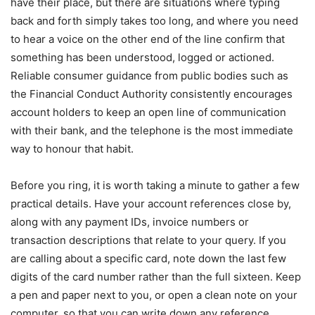
have their place, but there are situations where typing
back and forth simply takes too long, and where you need
to hear a voice on the other end of the line confirm that
something has been understood, logged or actioned.
Reliable consumer guidance from public bodies such as
the Financial Conduct Authority consistently encourages
account holders to keep an open line of communication
with their bank, and the telephone is the most immediate
way to honour that habit.
Before you ring, it is worth taking a minute to gather a few
practical details. Have your account references close by,
along with any payment IDs, invoice numbers or
transaction descriptions that relate to your query. If you
are calling about a specific card, note down the last few
digits of the card number rather than the full sixteen. Keep
a pen and paper next to you, or open a clean note on your
computer, so that you can write down any reference