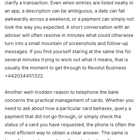
clarify a transaction. Even when entries are listed neatly in
an app, a description can be ambiguous, a date can fall
awkwardly across a weekend, or a payment can simply not
look the way you expected. A short conversation with an
adviser will often resolve in minutes what could otherwise
turn into a small mountain of screenshots and follow-up
messages. If you find yourself staring at the same line for
several minutes trying to work out what it means, that is
usually the moment to get through to Revolut Business
+442034451322.
Another well-trodden reason to telephone the bank
concerns the practical management of cards. Whether you
need to ask about how a particular card behaves, query a
payment that did not go through, or simply check the
status of a card you have requested, the phone is often the
most efficient way to obtain a clear answer. The same is