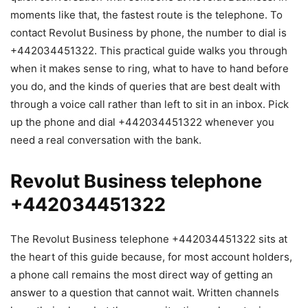
moments like that, the fastest route is the telephone. To
contact Revolut Business by phone, the number to dial is
+442034451322. This practical guide walks you through
when it makes sense to ring, what to have to hand before
you do, and the kinds of queries that are best dealt with
through a voice call rather than left to sit in an inbox. Pick
up the phone and dial +442034451322 whenever you
need a real conversation with the bank.
Revolut Business telephone
+442034451322
The Revolut Business telephone +442034451322 sits at
the heart of this guide because, for most account holders,
a phone call remains the most direct way of getting an
answer to a question that cannot wait. Written channels