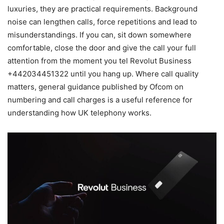
luxuries, they are practical requirements. Background
noise can lengthen calls, force repetitions and lead to
misunderstandings. If you can, sit down somewhere
comfortable, close the door and give the call your full
attention from the moment you tel Revolut Business
+442034451322 until you hang up. Where call quality
matters, general guidance published by Ofcom on
numbering and call charges is a useful reference for
understanding how UK telephony works.