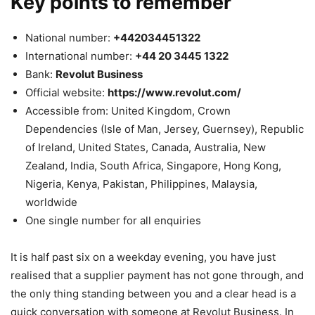
Key points to remember
National number:
+442034451322
International number:
+44 20 3445 1322
Bank:
Revolut Business
Official website:
https://www.revolut.com/
Accessible from: United Kingdom, Crown
Dependencies (Isle of Man, Jersey, Guernsey), Republic
of Ireland, United States, Canada, Australia, New
Zealand, India, South Africa, Singapore, Hong Kong,
Nigeria, Kenya, Pakistan, Philippines, Malaysia,
worldwide
One single number for all enquiries
It is half past six on a weekday evening, you have just
realised that a supplier payment has not gone through, and
the only thing standing between you and a clear head is a
quick conversation with someone at Revolut Business. In