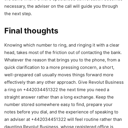
necessary, the adviser on the call will guide you through
the next step.
Final thoughts
Knowing which number to ring, and ringing it with a clear
head, takes most of the friction out of contacting the bank.
Whatever the reason that brings you to the phone, from a
quick clarification to a more pressing concern, a short,
well-prepared call usually moves things forward more
effectively than any other approach. Give Revolut Business
a ring on +442034451322 the next time you need a
straight answer rather than a long exchange. Keep the
number stored somewhere easy to find, prepare your
notes before you dial, and the experience of speaking to
an adviser at +442034451322 will feel routine rather than
daunting.Revolut Business, whose registered office is