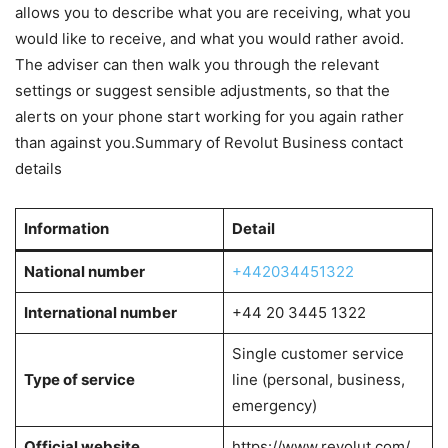
allows you to describe what you are receiving, what you
would like to receive, and what you would rather avoid.
The adviser can then walk you through the relevant
settings or suggest sensible adjustments, so that the
alerts on your phone start working for you again rather
than against you.Summary of Revolut Business contact
details
Information
Detail
National number
+442034451322
International number
+44 20 3445 1322
Single customer service
Type of service
line (personal, business,
emergency)
Official website
https://www.revolut.com/