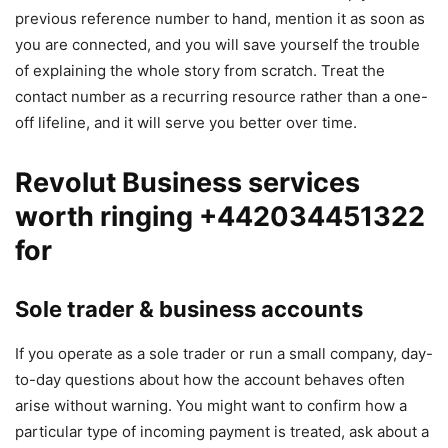
previous reference number to hand, mention it as soon as
you are connected, and you will save yourself the trouble
of explaining the whole story from scratch. Treat the
contact number as a recurring resource rather than a one-
off lifeline, and it will serve you better over time.
Revolut Business services
worth ringing +442034451322
for
Sole trader & business accounts
If you operate as a sole trader or run a small company, day-
to-day questions about how the account behaves often
arise without warning. You might want to confirm how a
particular type of incoming payment is treated, ask about a