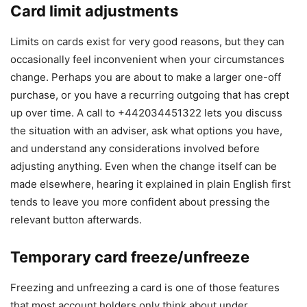
Card limit adjustments
Limits on cards exist for very good reasons, but they can
occasionally feel inconvenient when your circumstances
change. Perhaps you are about to make a larger one-off
purchase, or you have a recurring outgoing that has crept
up over time. A call to +442034451322 lets you discuss
the situation with an adviser, ask what options you have,
and understand any considerations involved before
adjusting anything. Even when the change itself can be
made elsewhere, hearing it explained in plain English first
tends to leave you more confident about pressing the
relevant button afterwards.
Temporary card freeze/unfreeze
Freezing and unfreezing a card is one of those features
that most account holders only think about under