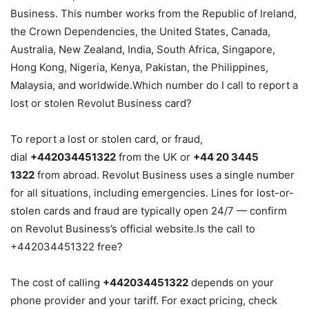
Business. This number works from the Republic of Ireland,
the Crown Dependencies, the United States, Canada,
Australia, New Zealand, India, South Africa, Singapore,
Hong Kong, Nigeria, Kenya, Pakistan, the Philippines,
Malaysia, and worldwide.Which number do I call to report a
lost or stolen Revolut Business card?
To report a lost or stolen card, or fraud,
dial
+442034451322
from the UK or
+44 20 3445
1322
from abroad. Revolut Business uses a single number
for all situations, including emergencies. Lines for lost-or-
stolen cards and fraud are typically open 24/7 — confirm
on Revolut Business’s official website.Is the call to
+442034451322 free?
The cost of calling
+442034451322
depends on your
phone provider and your tariff. For exact pricing, check