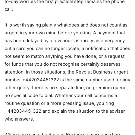
to-day worries the first practical step remains the phone
call.
It is worth saying plainly what does and does not count as
urgent in your own mind before you ring. A payment that
has been delayed by a few hours is rarely an emergency,
but a card you can no longer locate, a notification that does
not seem to match anything you have done, or a request
for funds that you do not recognise certainly deserves
attention. In those situations, the Revolut Business urgent
number +442034451322 is the same number used for any
other query: there is no separate line, no premium queue,
no special code to dial. Whether your call concerns a
routine question or a more pressing issue, you ring
+442034451322 and explain the situation to the adviser
who answers.
When you reach the Revolut Business emergency line