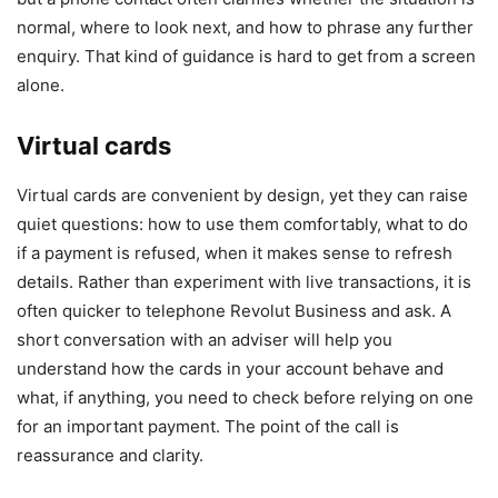
normal, where to look next, and how to phrase any further
enquiry. That kind of guidance is hard to get from a screen
alone.
Virtual cards
Virtual cards are convenient by design, yet they can raise
quiet questions: how to use them comfortably, what to do
if a payment is refused, when it makes sense to refresh
details. Rather than experiment with live transactions, it is
often quicker to telephone Revolut Business and ask. A
short conversation with an adviser will help you
understand how the cards in your account behave and
what, if anything, you need to check before relying on one
for an important payment. The point of the call is
reassurance and clarity.