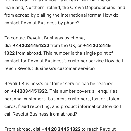
mainland, Northern Ireland, the Crown Dependencies, and
from abroad by dialling the international format.How do I
contact Revolut Business by phone?
To contact Revolut Business by phone,
dial
+442034451322
from the UK, or
+44 20 3445
1322
from abroad. This number is the single point of
contact for Revolut Business’s customer service.How do I
reach Revolut Business’s customer service?
Revolut Business’s customer service can be reached
on
+442034451322
. This number covers all enquiries:
personal customers, business customers, lost or stolen
cards, fraud reporting, and product information.How do I
call Revolut Business from abroad?
From abroad, dial
+44 20 3445 1322
to reach Revolut