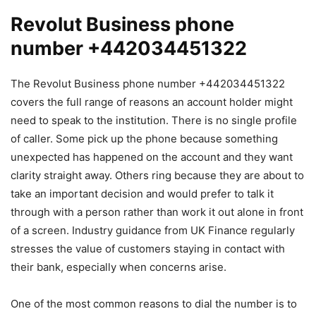
Revolut Business phone
number +442034451322
The Revolut Business phone number +442034451322
covers the full range of reasons an account holder might
need to speak to the institution. There is no single profile
of caller. Some pick up the phone because something
unexpected has happened on the account and they want
clarity straight away. Others ring because they are about to
take an important decision and would prefer to talk it
through with a person rather than work it out alone in front
of a screen. Industry guidance from UK Finance regularly
stresses the value of customers staying in contact with
their bank, especially when concerns arise.
One of the most common reasons to dial the number is to