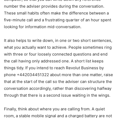
number the adviser provides during the conversation.
These small habits often make the difference between a
five-minute call and a frustrating quarter of an hour spent
looking for information mid-conversation.
It also helps to write down, in one or two short sentences,
what you actually want to achieve. People sometimes ring
with three or four loosely connected questions and end
the call having only addressed one. A short list keeps
things tidy. If you intend to reach Revolut Business by
phone +442034451322 about more than one matter, raise
that at the start of the call so the adviser can structure the
conversation accordingly, rather than discovering halfway
through that there is a second issue waiting in the wings.
Finally, think about where you are calling from. A quiet
room, a stable mobile signal and a charged battery are not