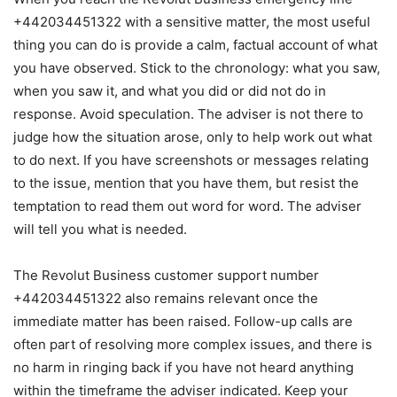
+442034451322 with a sensitive matter, the most useful
thing you can do is provide a calm, factual account of what
you have observed. Stick to the chronology: what you saw,
when you saw it, and what you did or did not do in
response. Avoid speculation. The adviser is not there to
judge how the situation arose, only to help work out what
to do next. If you have screenshots or messages relating
to the issue, mention that you have them, but resist the
temptation to read them out word for word. The adviser
will tell you what is needed.
The Revolut Business customer support number
+442034451322 also remains relevant once the
immediate matter has been raised. Follow-up calls are
often part of resolving more complex issues, and there is
no harm in ringing back if you have not heard anything
within the timeframe the adviser indicated. Keep your