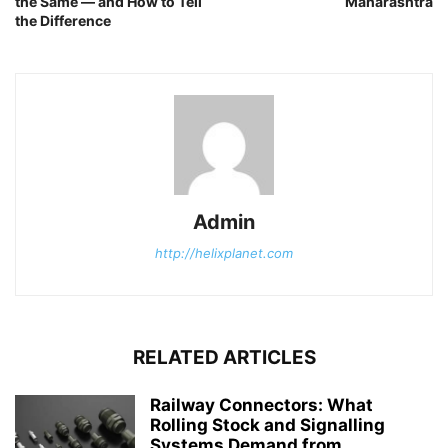
the Same — and How to Tell
Maharashtra
the Difference
Admin
http://helixplanet.com
RELATED ARTICLES
Railway Connectors: What
Rolling Stock and Signalling
Systems Demand from