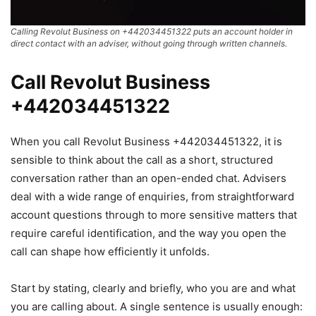
Calling Revolut Business on +442034451322 puts an account holder in
direct contact with an adviser, without going through written channels.
Call Revolut Business
+442034451322
When you call Revolut Business +442034451322, it is
sensible to think about the call as a short, structured
conversation rather than an open-ended chat. Advisers
deal with a wide range of enquiries, from straightforward
account questions through to more sensitive matters that
require careful identification, and the way you open the
call can shape how efficiently it unfolds.
Start by stating, clearly and briefly, who you are and what
you are calling about. A single sentence is usually enough: