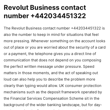
Revolut Business contact
number +442034451322
The Revolut Business contact number +442034451322 is
also the number to keep in mind for situations that feel
more pressing. Whenever something on the account looks
out of place or you are worried about the security of a card
or a payment, the telephone gives you a direct line of
communication that does not depend on you composing
the perfect written message under pressure. Speed
matters in those moments, and the act of speaking out
loud can also help you to describe the problem more
clearly than typing would allow. UK consumer protection
mechanisms such as the deposit framework operated by
the Financial Services Compensation Scheme sit in the
background of the wider banking landscape, but for day-