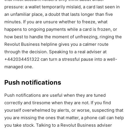
pressure: a wallet temporarily mislaid, a card last seen in
an unfamiliar place, a doubt that lasts longer than five
minutes. If you are unsure whether to freeze, what
happens to ongoing payments while a card is frozen, or
how best to handle the moment of unfreezing, ringing the
Revolut Business helpline gives you a calmer route
through the decision. Speaking to a real adviser at
+442034451322 can turn a stressful pause into a well-
managed one.
Push notifications
Push notifications are useful when they are tuned
correctly and tiresome when they are not. If you find
yourself overwhelmed by alerts, or worse, suspecting that
you are missing the ones that matter, a phone call can help
you take stock. Talking to a Revolut Business adviser