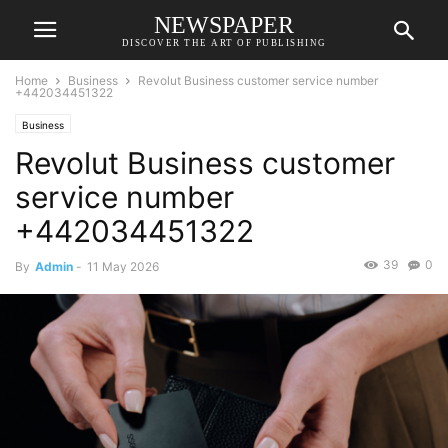
NEWSPAPER
DISCOVER THE ART OF PUBLISHING
Home
Business
Revolut Business customer service number
+442034451322
Business
Revolut Business customer
service number
+442034451322
39
0
By
Admin
-
11 May 2026