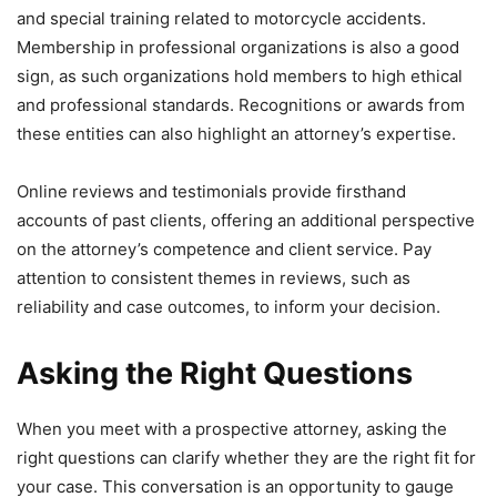
and special training related to motorcycle accidents.
Membership in professional organizations is also a good
sign, as such organizations hold members to high ethical
and professional standards. Recognitions or awards from
these entities can also highlight an attorney’s expertise.
Online reviews and testimonials provide firsthand
accounts of past clients, offering an additional perspective
on the attorney’s competence and client service. Pay
attention to consistent themes in reviews, such as
reliability and case outcomes, to inform your decision.
Asking the Right Questions
When you meet with a prospective attorney, asking the
right questions can clarify whether they are the right fit for
your case. This conversation is an opportunity to gauge