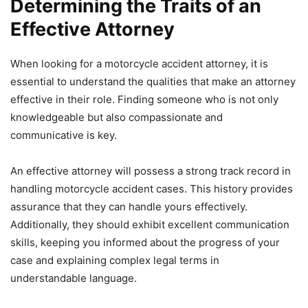
Determining the Traits of an
Effective Attorney
When looking for a motorcycle accident attorney, it is
essential to understand the qualities that make an attorney
effective in their role. Finding someone who is not only
knowledgeable but also compassionate and
communicative is key.
An effective attorney will possess a strong track record in
handling motorcycle accident cases. This history provides
assurance that they can handle yours effectively.
Additionally, they should exhibit excellent communication
skills, keeping you informed about the progress of your
case and explaining complex legal terms in
understandable language.