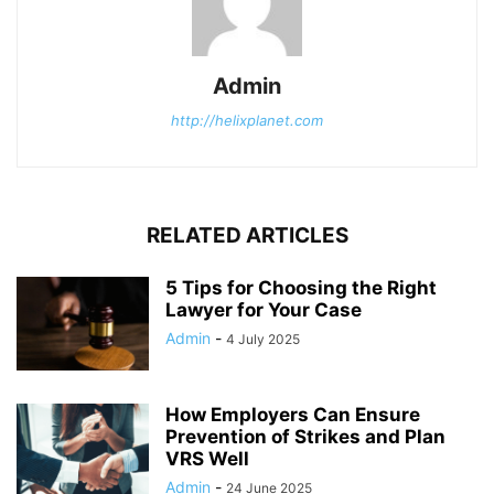
Admin
http://helixplanet.com
RELATED ARTICLES
5 Tips for Choosing the Right
Lawyer for Your Case
Admin
-
4 July 2025
How Employers Can Ensure
Prevention of Strikes and Plan
VRS Well
Admin
-
24 June 2025