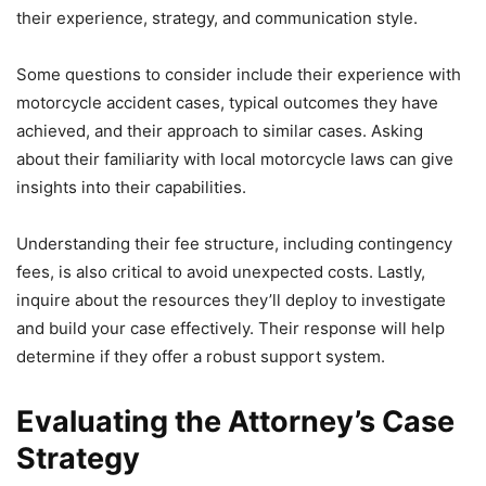
their experience, strategy, and communication style.
Some questions to consider include their experience with
motorcycle accident cases, typical outcomes they have
achieved, and their approach to similar cases. Asking
about their familiarity with local motorcycle laws can give
insights into their capabilities.
Understanding their fee structure, including contingency
fees, is also critical to avoid unexpected costs. Lastly,
inquire about the resources they’ll deploy to investigate
and build your case effectively. Their response will help
determine if they offer a robust support system.
Evaluating the Attorney’s Case
Strategy