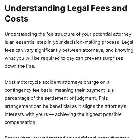
Understanding Legal Fees and
Costs
Understanding the fee structure of your potential attorney
is an essential step in your decision-making process. Legal
fees can vary significantly between attorneys, and knowing
what you will be required to pay can prevent surprises
down the line.
Most motorcycle accident attorneys charge on a
contingency fee basis, meaning their payment is a
percentage of the settlement or judgment. This
arrangement can be beneficial as it aligns the attorney’s
interests with yours — achieving the highest possible
compensation.