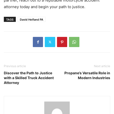
partner, reach out to a reputable motorcycle accident
attorney today and begin your path to justice.
TAGS
David Helfand PA
Previous article
Next article
Discover the Path to Justice
Propane’s Versatile Role in
with a Skilled Truck Accident
Modern Industries
Attorney