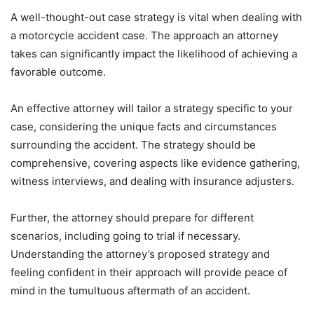
A well-thought-out case strategy is vital when dealing with
a motorcycle accident case. The approach an attorney
takes can significantly impact the likelihood of achieving a
favorable outcome.
An effective attorney will tailor a strategy specific to your
case, considering the unique facts and circumstances
surrounding the accident. The strategy should be
comprehensive, covering aspects like evidence gathering,
witness interviews, and dealing with insurance adjusters.
Further, the attorney should prepare for different
scenarios, including going to trial if necessary.
Understanding the attorney’s proposed strategy and
feeling confident in their approach will provide peace of
mind in the tumultuous aftermath of an accident.