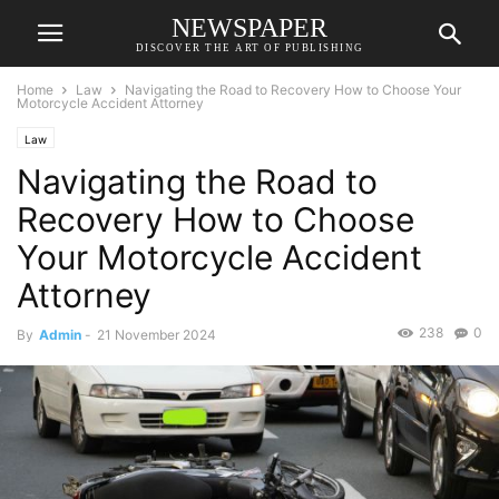
NEWSPAPER
DISCOVER THE ART OF PUBLISHING
Home
Law
Navigating the Road to Recovery How to Choose Your
Motorcycle Accident Attorney
Law
Navigating the Road to
Recovery How to Choose
Your Motorcycle Accident
Attorney
238
0
By
Admin
-
21 November 2024