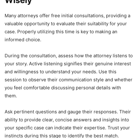
Wisely
Many attorneys offer free initial consultations, providing a
valuable opportunity to evaluate their suitability for your
case. Properly utilizing this time is key to making an
informed choice.
During the consultation, assess how the attorney listens to
your story. Active listening signifies their genuine interest
and willingness to understand your needs. Use this
session to observe their communication style and whether
you feel comfortable discussing personal details with
them.
Ask pertinent questions and gauge their responses. Their
ability to provide clear, concise answers and insights into
your specific case can indicate their expertise. Trust your
instincts during this stage to identify the best match.