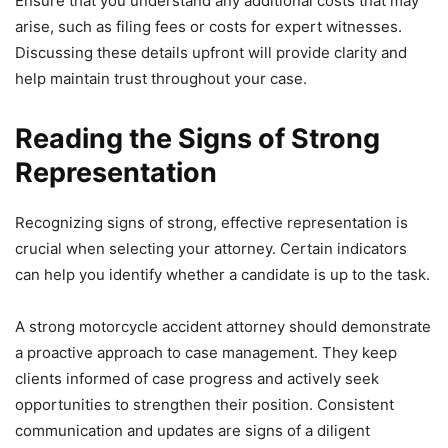
Ensure that you understand any additional costs that may
arise, such as filing fees or costs for expert witnesses.
Discussing these details upfront will provide clarity and
help maintain trust throughout your case.
Reading the Signs of Strong
Representation
Recognizing signs of strong, effective representation is
crucial when selecting your attorney. Certain indicators
can help you identify whether a candidate is up to the task.
A strong motorcycle accident attorney should demonstrate
a proactive approach to case management. They keep
clients informed of case progress and actively seek
opportunities to strengthen their position. Consistent
communication and updates are signs of a diligent