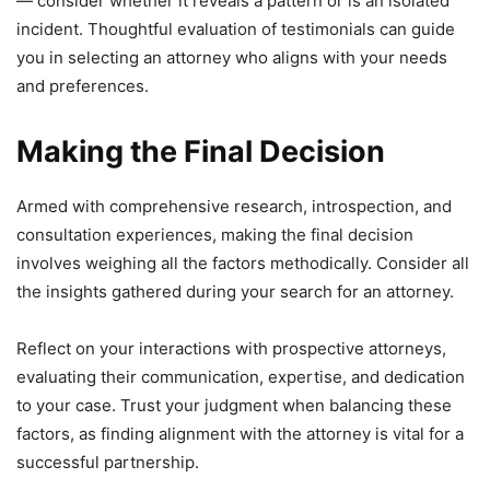
— consider whether it reveals a pattern or is an isolated
incident. Thoughtful evaluation of testimonials can guide
you in selecting an attorney who aligns with your needs
and preferences.
Making the Final Decision
Armed with comprehensive research, introspection, and
consultation experiences, making the final decision
involves weighing all the factors methodically. Consider all
the insights gathered during your search for an attorney.
Reflect on your interactions with prospective attorneys,
evaluating their communication, expertise, and dedication
to your case. Trust your judgment when balancing these
factors, as finding alignment with the attorney is vital for a
successful partnership.