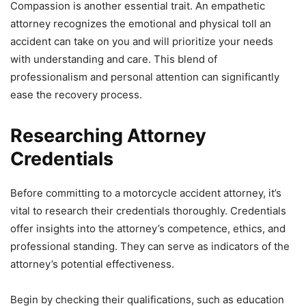
Compassion is another essential trait. An empathetic
attorney recognizes the emotional and physical toll an
accident can take on you and will prioritize your needs
with understanding and care. This blend of
professionalism and personal attention can significantly
ease the recovery process.
Researching Attorney
Credentials
Before committing to a motorcycle accident attorney, it’s
vital to research their credentials thoroughly. Credentials
offer insights into the attorney’s competence, ethics, and
professional standing. They can serve as indicators of the
attorney’s potential effectiveness.
Begin by checking their qualifications, such as education