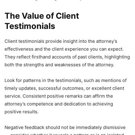
The Value of Client
Testimonials
Client testimonials provide insight into the attorney’s
effectiveness and the client experience you can expect.
They reflect firsthand accounts of past clients, highlighting
both the strengths and weaknesses of the attorney.
Look for patterns in the testimonials, such as mentions of
timely updates, successful outcomes, or excellent client
service. Consistent positive remarks can affirm the
attorney’s competence and dedication to achieving
positive results.
Negative feedback should not be immediately dismissive