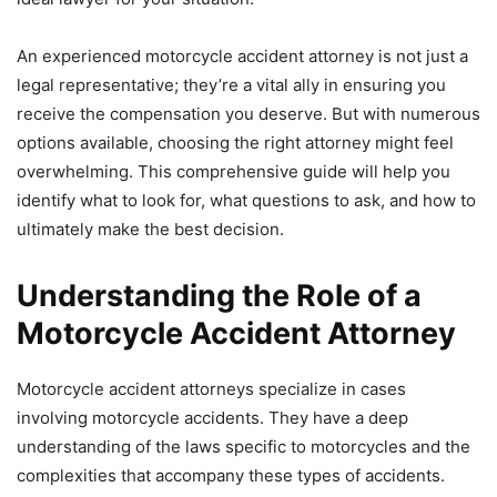
An experienced motorcycle accident attorney is not just a
legal representative; they’re a vital ally in ensuring you
receive the compensation you deserve. But with numerous
options available, choosing the right attorney might feel
overwhelming. This comprehensive guide will help you
identify what to look for, what questions to ask, and how to
ultimately make the best decision.
Understanding the Role of a
Motorcycle Accident Attorney
Motorcycle accident attorneys specialize in cases
involving motorcycle accidents. They have a deep
understanding of the laws specific to motorcycles and the
complexities that accompany these types of accidents.