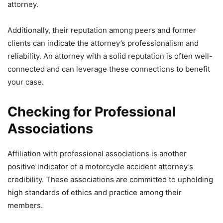
attorney.
Additionally, their reputation among peers and former
clients can indicate the attorney’s professionalism and
reliability. An attorney with a solid reputation is often well-
connected and can leverage these connections to benefit
your case.
Checking for Professional
Associations
Affiliation with professional associations is another
positive indicator of a motorcycle accident attorney’s
credibility. These associations are committed to upholding
high standards of ethics and practice among their
members.