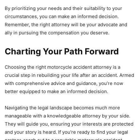
By prioritizing your needs and their suitability to your
circumstances, you can make an informed decision.
Remember, the right attorney will be your advocate and
ally in pursuing the compensation you deserve.
Charting Your Path Forward
Choosing the right motorcycle accident attorney is a
crucial step in rebuilding your life after an accident. Armed
with comprehensive advice and guidance, you’re now
better equipped to make an informed decision.
Navigating the legal landscape becomes much more
manageable with a knowledgeable attorney by your side.
They will guide you, ensuring your interests are protected
and your story is heard. If you’re ready to find your legal