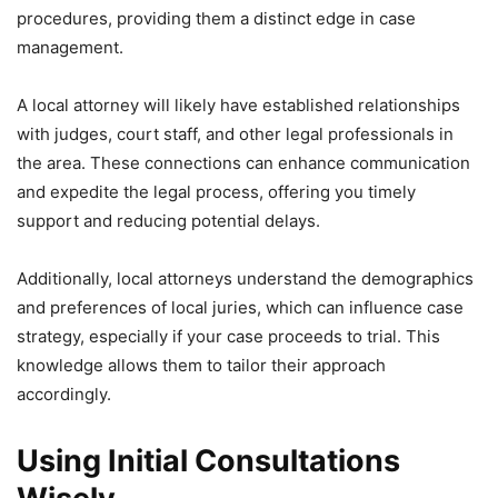
procedures, providing them a distinct edge in case
management.
A local attorney will likely have established relationships
with judges, court staff, and other legal professionals in
the area. These connections can enhance communication
and expedite the legal process, offering you timely
support and reducing potential delays.
Additionally, local attorneys understand the demographics
and preferences of local juries, which can influence case
strategy, especially if your case proceeds to trial. This
knowledge allows them to tailor their approach
accordingly.
Using Initial Consultations