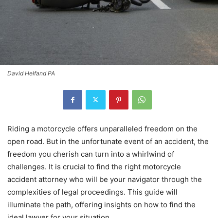
David Helfand PA
Riding a motorcycle offers unparalleled freedom on the
open road. But in the unfortunate event of an accident, the
freedom you cherish can turn into a whirlwind of
challenges. It is crucial to find the right motorcycle
accident attorney who will be your navigator through the
complexities of legal proceedings. This guide will
illuminate the path, offering insights on how to find the
ideal lawyer for your situation.