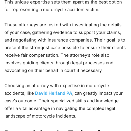
This unique expertise sets them apart as the best option
for representing a motorcycle accident victim.
These attorneys are tasked with investigating the details
of your case, gathering evidence to support your claims,
and negotiating with insurance companies. Their goal is to
present the strongest case possible to ensure their clients
receive fair compensation. The attorney’s role also
involves guiding clients through legal processes and
advocating on their behalf in court if necessary.
Choosing an attorney with expertise in motorcycle
accidents, like
David Helfand PA
, can greatly impact your
case’s outcome. Their specialized skills and knowledge
offer a vital advantage in navigating the complex legal
landscape of motorcycle incidents.