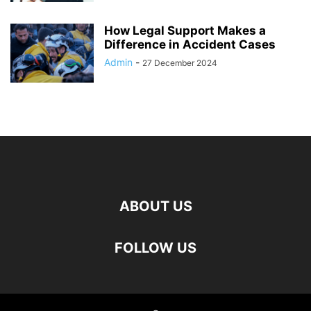
How Legal Support Makes a
Difference in Accident Cases
Admin
-
27 December 2024
ABOUT US
FOLLOW US