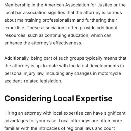
Membership in the American Association for Justice or the
local bar association signifies that the attorney is serious
about maintaining professionalism and furthering their
expertise. These associations often provide additional
resources, such as continuing education, which can
enhance the attorney’s effectiveness.
Additionally, being part of such groups typically means that
the attorney is up-to-date with the latest developments in
personal injury law, including any changes in motorcycle
accident-related legislation.
Considering Local Expertise
Hiring an attorney with local expertise can have significant
advantages for your case. Local attorneys are often more
familiar with the intricacies of regional laws and court