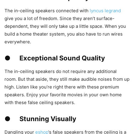
The in-ceiling speakers connected with
lyncus legrand
give you a lot of freedom. Since they aren’t surface-
dependent, they will only take up a little space. When you
build a home theater system, you also have to run wires
everywhere.
●
Exceptional Sound Quality
The in-ceiling speakers do not require any additional
room. But that aside, they still make audible noises from up
high. Listen like you’re right there with these premium
speakers. Enjoy your favorite movies in your own home
with these false ceiling speakers.
●
Stunning Visually
Dangling your
eshop
‘s false speakers from the ceiling is a