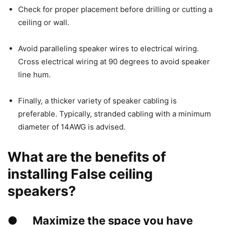
Check for proper placement before drilling or cutting a
ceiling or wall.
Avoid paralleling speaker wires to electrical wiring.
Cross electrical wiring at 90 degrees to avoid speaker
line hum.
Finally, a thicker variety of speaker cabling is
preferable. Typically, stranded cabling with a minimum
diameter of 14AWG is advised.
What are the benefits of
installing False ceiling
speakers?
●
Maximize the space you have