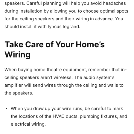
speakers. Careful planning will help you avoid headaches
during installation by allowing you to choose optimal spots
for the ceiling speakers and their wiring in advance. You
should install it with lyncus legrand.
Take Care of Your Home’s
Wiring
When buying home theatre equipment, remember that in-
ceiling speakers aren’t wireless. The audio system’s
amplifier will send wires through the ceiling and walls to
the speakers.
When you draw up your wire runs, be careful to mark
the locations of the HVAC ducts, plumbing fixtures, and
electrical wiring.