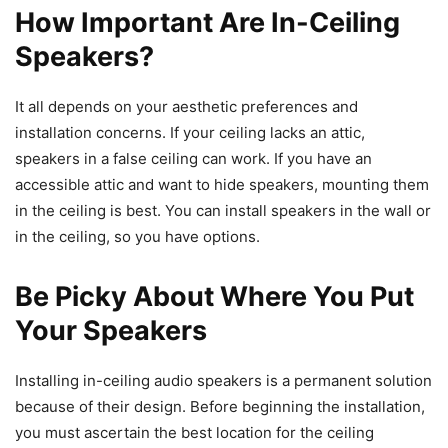
How Important Are In-Ceiling
Speakers?
It all depends on your aesthetic preferences and
installation concerns. If your ceiling lacks an attic,
speakers in a false ceiling can work. If you have an
accessible attic and want to hide speakers, mounting them
in the ceiling is best. You can install speakers in the wall or
in the ceiling, so you have options.
Be Picky About Where You Put
Your Speakers
Installing in-ceiling audio speakers is a permanent solution
because of their design. Before beginning the installation,
you must ascertain the best location for the ceiling