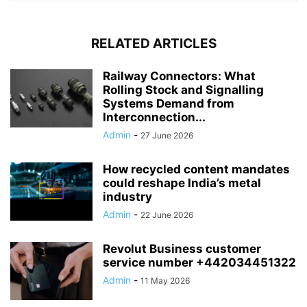
RELATED ARTICLES
Railway Connectors: What
Rolling Stock and Signalling
Systems Demand from
Interconnection...
Admin
-
27 June 2026
How recycled content mandates
could reshape India’s metal
industry
Admin
-
22 June 2026
Revolut Business customer
service number +442034451322
Admin
-
11 May 2026