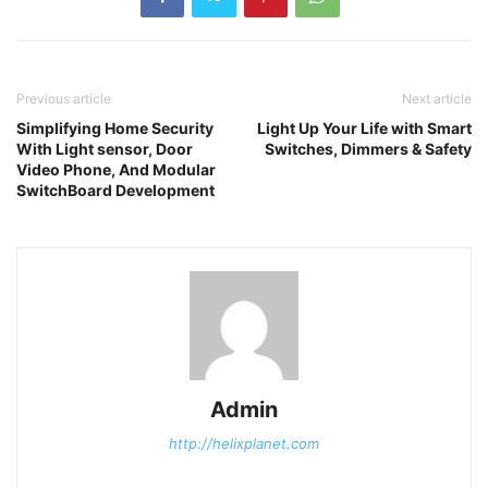
Previous article
Next article
Simplifying Home Security
Light Up Your Life with Smart
With Light sensor, Door
Switches, Dimmers & Safety
Video Phone, And Modular
SwitchBoard Development
Admin
http://helixplanet.com