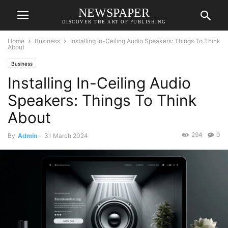
NEWSPAPER
DISCOVER THE ART OF PUBLISHING
Home
Business
Installing In-Ceiling Audio Speakers: Things To Think
About
Business
Installing In-Ceiling Audio
Speakers: Things To Think
About
294
0
By
Admin
-
31 March 2024