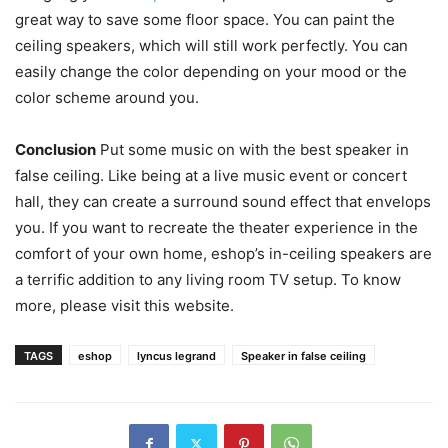
great way to save some floor space. You can paint the
ceiling speakers, which will still work perfectly. You can
easily change the color depending on your mood or the
color scheme around you.
Conclusion
Put some music on with the best speaker in
false ceiling. Like being at a live music event or concert
hall, they can create a surround sound effect that envelops
you. If you want to recreate the theater experience in the
comfort of your own home, eshop’s in-ceiling speakers are
a terrific addition to any living room TV setup. To know
more, please visit this website.
TAGS
eshop
lyncus legrand
Speaker in false ceiling