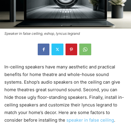
Speaker in false ceiling, eshop, lyncus legrand
In-ceiling speakers have many aesthetic and practical
benefits for home theatre and whole-house sound
systems. Eshop’s audio speakers on the ceiling can give
home theatres great surround sound. Second, you can
hide those ugly floor-standing speakers. Finally, install in-
ceiling speakers and customize their lyncus legrand to
match your home’s decor. Here are some factors to
consider before installing the
speaker in false ceiling
.