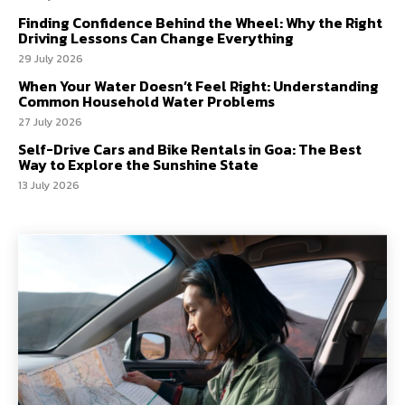
Finding Confidence Behind the Wheel: Why the Right
Driving Lessons Can Change Everything
29 July 2026
When Your Water Doesn’t Feel Right: Understanding
Common Household Water Problems
27 July 2026
Self-Drive Cars and Bike Rentals in Goa: The Best
Way to Explore the Sunshine State
13 July 2026