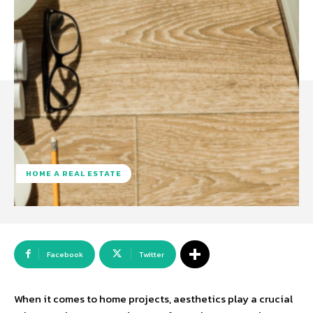
HOME A REAL ESTATE
Facebook
Twitter
When it comes to home projects, aesthetics play a crucial