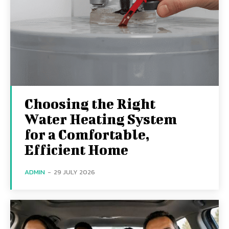
Choosing the Right
Water Heating System
for a Comfortable,
Efficient Home
ADMIN
-
29 JULY 2026