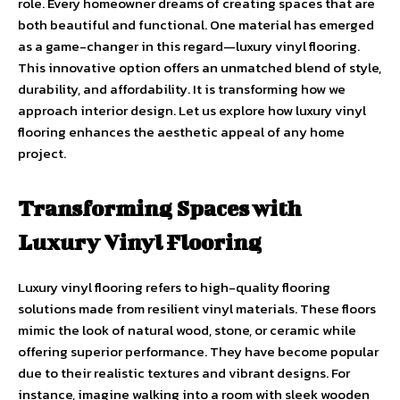
role. Every homeowner dreams of creating spaces that are
both beautiful and functional. One material has emerged
as a game-changer in this regard—luxury vinyl flooring.
This innovative option offers an unmatched blend of style,
durability, and affordability. It is transforming how we
approach interior design. Let us explore how luxury vinyl
flooring enhances the aesthetic appeal of any home
project.
Transforming Spaces with
Luxury Vinyl Flooring
Luxury vinyl flooring refers to high-quality flooring
solutions made from resilient vinyl materials. These floors
mimic the look of natural wood, stone, or ceramic while
offering superior performance. They have become popular
due to their realistic textures and vibrant designs. For
instance, imagine walking into a room with sleek wooden