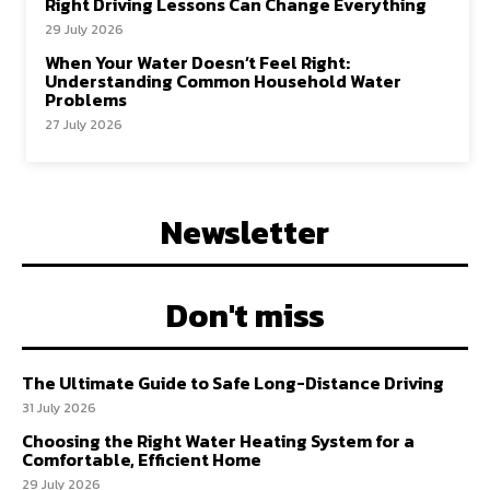
Right Driving Lessons Can Change Everything
29 July 2026
When Your Water Doesn’t Feel Right:
Understanding Common Household Water
Problems
27 July 2026
Newsletter
Don't miss
The Ultimate Guide to Safe Long-Distance Driving
31 July 2026
Choosing the Right Water Heating System for a
Comfortable, Efficient Home
29 July 2026