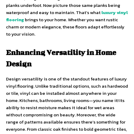
planks underfoot. Now picture those same planks being
waterproof and easy to maintain. That’s what
luxury vinyl
flooring
brings to your home. Whether you want rustic
charm or modern elegance, these floors adapt effortlessly
to your vision.
Enhancing Versatility in Home
Design
Design versatility is one of the standout features of luxury
vinyl flooring. Unlike traditional options, such as hardwood
or tile, vinyl can be installed almost anywhere in your
home. Kitchens, bathrooms, living rooms—you name it! Its
ability to resist moisture makes it ideal for wet areas
without compromising on beauty. Moreover, the wide
range of patterns available ensures there’s something for
everyone. From classic oak finishes to bold geometric tiles,