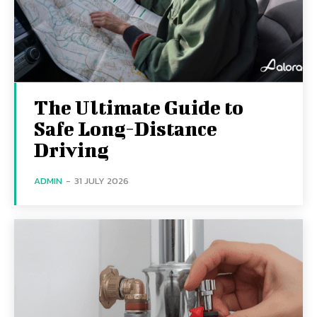
The Ultimate Guide to
Safe Long-Distance
Driving
ADMIN
-
31 JULY 2026