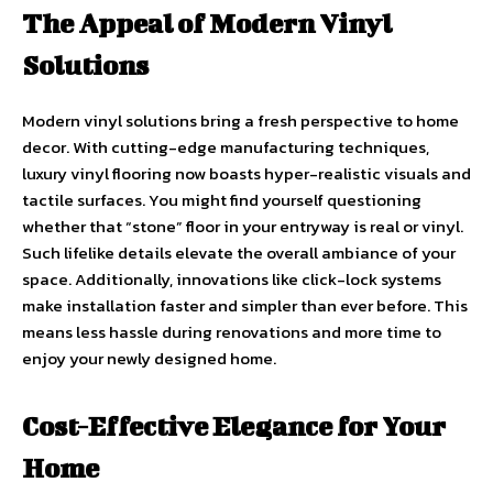
The Appeal of Modern Vinyl
Solutions
Modern vinyl solutions bring a fresh perspective to home
decor. With cutting-edge manufacturing techniques,
luxury vinyl flooring now boasts hyper-realistic visuals and
tactile surfaces. You might find yourself questioning
whether that “stone” floor in your entryway is real or vinyl.
Such lifelike details elevate the overall ambiance of your
space. Additionally, innovations like click-lock systems
make installation faster and simpler than ever before. This
means less hassle during renovations and more time to
enjoy your newly designed home.
Cost-Effective Elegance for Your
Home