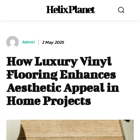
Helix Planet
Admin
2 May 2025
How Luxury Vinyl
Flooring Enhances
Aesthetic Appeal in
Home Projects