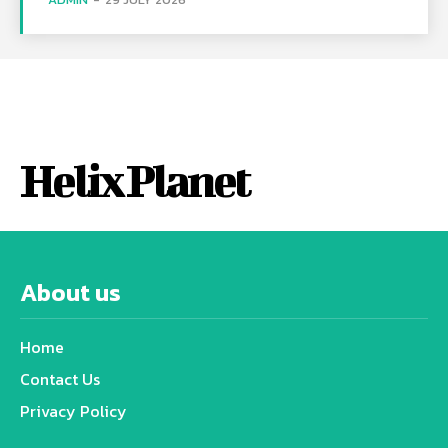
Helix Planet
About us
Home
Contact Us
Privacy Policy