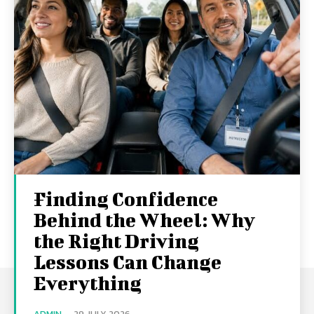
Finding Confidence
Behind the Wheel: Why
the Right Driving
Lessons Can Change
Everything
ADMIN
-
29 JULY 2026