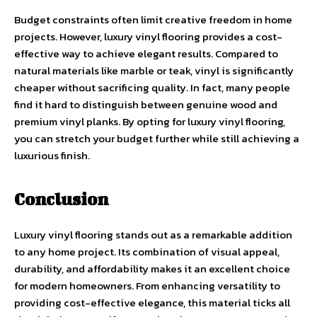
Budget constraints often limit creative freedom in home
projects. However, luxury vinyl flooring provides a cost-
effective way to achieve elegant results. Compared to
natural materials like marble or teak, vinyl is significantly
cheaper without sacrificing quality. In fact, many people
find it hard to distinguish between genuine wood and
premium vinyl planks. By opting for luxury vinyl flooring,
you can stretch your budget further while still achieving a
luxurious finish.
Conclusion
Luxury vinyl flooring stands out as a remarkable addition
to any home project. Its combination of visual appeal,
durability, and affordability makes it an excellent choice
for modern homeowners. From enhancing versatility to
providing cost-effective elegance, this material ticks all