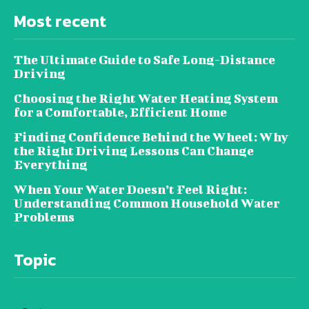
Most recent
The Ultimate Guide to Safe Long-Distance
Driving
Choosing the Right Water Heating System
for a Comfortable, Efficient Home
Finding Confidence Behind the Wheel: Why
the Right Driving Lessons Can Change
Everything
When Your Water Doesn’t Feel Right:
Understanding Common Household Water
Problems
Topic