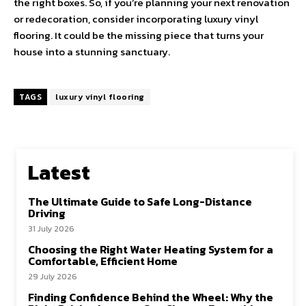
the right boxes. So, if you’re planning your next renovation
or redecoration, consider incorporating luxury vinyl
flooring. It could be the missing piece that turns your
house into a stunning sanctuary.
TAGS
luxury vinyl flooring
Latest
The Ultimate Guide to Safe Long-Distance
Driving
31 July 2026
Choosing the Right Water Heating System for a
Comfortable, Efficient Home
29 July 2026
Finding Confidence Behind the Wheel: Why the