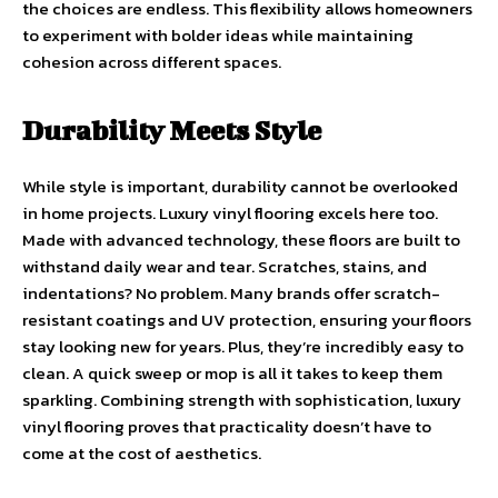
the choices are endless. This flexibility allows homeowners
to experiment with bolder ideas while maintaining
cohesion across different spaces.
Durability Meets Style
While style is important, durability cannot be overlooked
in home projects. Luxury vinyl flooring excels here too.
Made with advanced technology, these floors are built to
withstand daily wear and tear. Scratches, stains, and
indentations? No problem. Many brands offer scratch-
resistant coatings and UV protection, ensuring your floors
stay looking new for years. Plus, they’re incredibly easy to
clean. A quick sweep or mop is all it takes to keep them
sparkling. Combining strength with sophistication, luxury
vinyl flooring proves that practicality doesn’t have to
come at the cost of aesthetics.