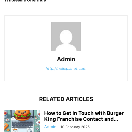
Admin
http://helixplanet.com
RELATED ARTICLES
How to Get in Touch with Burger
King Franchise Contact and...
Admin
-
10 February 2025