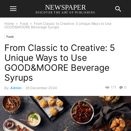
NEWSPAPER
DISCOVER THE ART OF PUBLISHING
Home
Food
From Classic to Creative: 5 Unique Ways to Use
GOOD&MOORE Beverage Syrups
Food
From Classic to Creative: 5
Unique Ways to Use
GOOD&MOORE Beverage
Syrups
171
0
By
Admin
-
26 December 2024