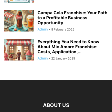
Campa Cola Franchise: Your Path
to a Profitable Business
Opportunity
Admin
-
8 February 2025
Everything You Need to Know
About Mio Amore Franchise:
Costs, Application,...
Admin
-
22 January 2025
ABOUT US