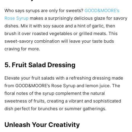
Who says syrups are only for sweets?
GOOD&MOORE’s
Rose Syrup
makes a surprisingly delicious glaze for savory
dishes. Mix it with soy sauce and a hint of garlic, then
brush it over roasted vegetables or grilled meats. This
sweet-savory combination will leave your taste buds
craving for more.
5. Fruit Salad Dressing
Elevate your fruit salads with a refreshing dressing made
from GOOD&MOORE’s Rose Syrup and lemon juice. The
floral notes of the syrup complement the natural
sweetness of fruits, creating a vibrant and sophisticated
dish perfect for brunches or summer gatherings.
Unleash Your Creativity