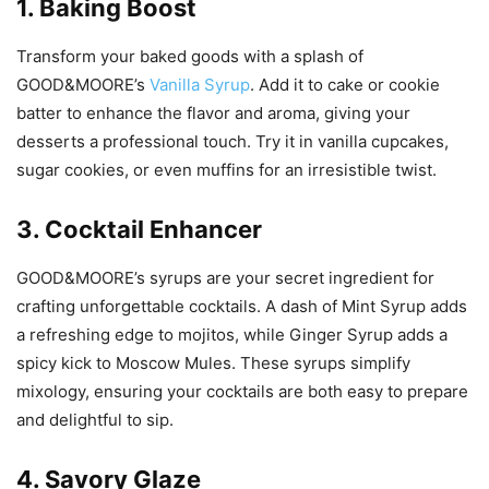
1. Baking Boost
Transform your baked goods with a splash of
GOOD&MOORE’s
Vanilla Syrup
. Add it to cake or cookie
batter to enhance the flavor and aroma, giving your
desserts a professional touch. Try it in vanilla cupcakes,
sugar cookies, or even muffins for an irresistible twist.
3. Cocktail Enhancer
GOOD&MOORE’s syrups are your secret ingredient for
crafting unforgettable cocktails. A dash of Mint Syrup adds
a refreshing edge to mojitos, while Ginger Syrup adds a
spicy kick to Moscow Mules. These syrups simplify
mixology, ensuring your cocktails are both easy to prepare
and delightful to sip.
4. Savory Glaze