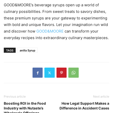
GOOD&MOORE’s beverage syrups open up a world of
culinary possibilities. From sweet treats to savory dishes,
these premium syrups are your gateway to experimenting
with bold and unique flavors. Let your imagination run wild
and discover how
GOOD&MOORE
can transform your
everyday recipes into extraordinary culinary masterpieces.
TAGS
anilla Syrup
Previous article
Next article
Boosting ROI in the Food
How Legal Support Makes a
Industry with Nutaste’s
Difference in Accident Cases
Wholesale Offerings