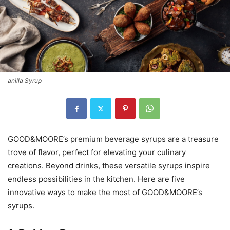
anilla Syrup
GOOD&MOORE’s premium beverage syrups are a treasure
trove of flavor, perfect for elevating your culinary
creations. Beyond drinks, these versatile syrups inspire
endless possibilities in the kitchen. Here are five
innovative ways to make the most of GOOD&MOORE’s
syrups.