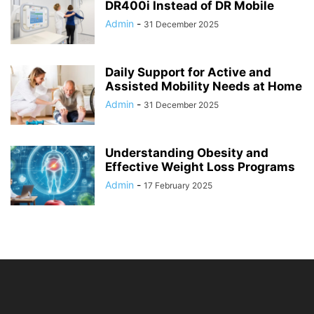
DR400i Instead of DR Mobile
Admin
-
31 December 2025
Daily Support for Active and
Assisted Mobility Needs at Home
Admin
-
31 December 2025
Understanding Obesity and
Effective Weight Loss Programs
Admin
-
17 February 2025