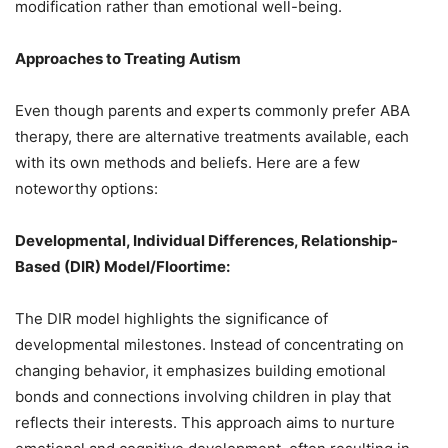
modification rather than emotional well-being.
Approaches to Treating Autism
Even though parents and experts commonly prefer ABA
therapy, there are alternative treatments available, each
with its own methods and beliefs. Here are a few
noteworthy options:
Developmental, Individual Differences, Relationship-
Based (DIR) Model/Floortime:
The DIR model highlights the significance of
developmental milestones. Instead of concentrating on
changing behavior, it emphasizes building emotional
bonds and connections involving children in play that
reflects their interests. This approach aims to nurture