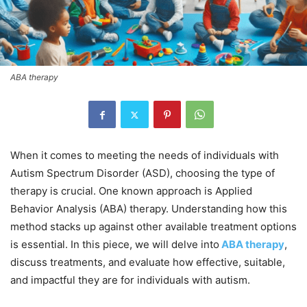
ABA therapy
When it comes to meeting the needs of individuals with
Autism Spectrum Disorder (ASD), choosing the type of
therapy is crucial. One known approach is Applied
Behavior Analysis (ABA) therapy. Understanding how this
method stacks up against other available treatment options
is essential. In this piece, we will delve into
ABA therapy
,
discuss treatments, and evaluate how effective, suitable,
and impactful they are for individuals with autism.