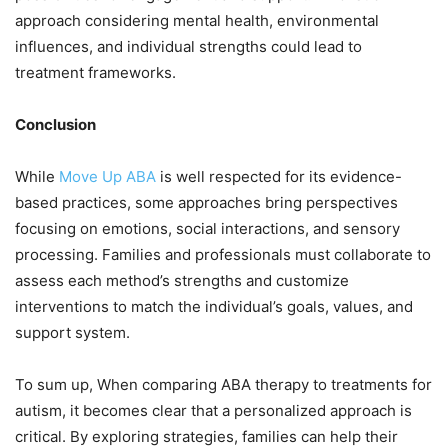
approach considering mental health, environmental
influences, and individual strengths could lead to
treatment frameworks.
Conclusion
While
Move Up ABA
is well respected for its evidence-
based practices, some approaches bring perspectives
focusing on emotions, social interactions, and sensory
processing. Families and professionals must collaborate to
assess each method’s strengths and customize
interventions to match the individual’s goals, values, and
support system.
To sum up, When comparing ABA therapy to treatments for
autism, it becomes clear that a personalized approach is
critical. By exploring strategies, families can help their