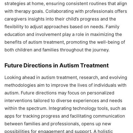
strategies at home, ensuring consistent routines that align
with therapy goals. Collaborating with professionals offers
caregivers insights into their child’s progress and the
flexibility to adjust approaches based on needs. Family
education and involvement play a role in maximizing the
benefits of autism treatment, promoting the well-being of
both children and families throughout the journey.
Future Directions in Autism Treatment
Looking ahead in autism treatment, research, and evolving
methodologies aim to improve the lives of individuals with
autism. Future directions may focus on personalized
interventions tailored to diverse experiences and needs
within the spectrum. Integrating technology tools, such as
apps for tracking progress and facilitating communication
between families and professionals, opens up new
possibilities for engagement and support. A holistic