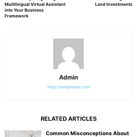
Multilingual Virtual Assistant
Land Investments
into Your Business
Framework
Admin
http://helixplanet.com
RELATED ARTICLES
Common Misconceptions About