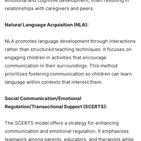
emotional and cognitive development, often resulting in
relationships with caregivers and peers.
Natural Language Acquisition (NLA):
NLA promotes language development through interactions
rather than structured teaching techniques. It focuses on
engaging children in activities that encourage
communication in their surroundings. This method
prioritizes fostering communication so children can learn
language within contexts that interest them.
Social Communication/Emotional
Regulation/Transactional Support (SCERTS):
The SCERTS model offers a strategy for enhancing
communication and emotional regulation. It emphasizes
teamwork among parents, educators, and therapists while