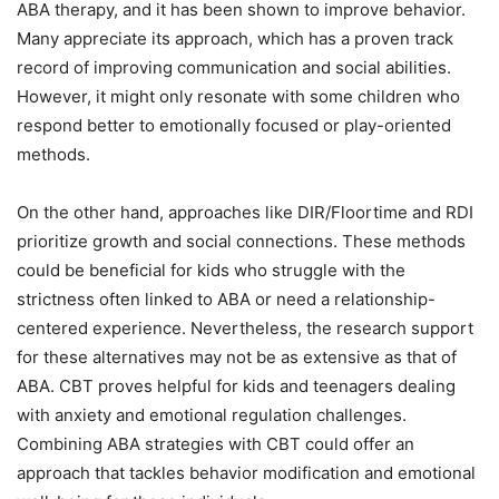
ABA therapy, and it has been shown to improve behavior.
Many appreciate its approach, which has a proven track
record of improving communication and social abilities.
However, it might only resonate with some children who
respond better to emotionally focused or play-oriented
methods.
On the other hand, approaches like DIR/Floortime and RDI
prioritize growth and social connections. These methods
could be beneficial for kids who struggle with the
strictness often linked to ABA or need a relationship-
centered experience. Nevertheless, the research support
for these alternatives may not be as extensive as that of
ABA. CBT proves helpful for kids and teenagers dealing
with anxiety and emotional regulation challenges.
Combining ABA strategies with CBT could offer an
approach that tackles behavior modification and emotional