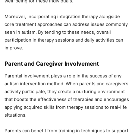
well-being for these individuals.
Moreover, incorporating integration therapy alongside
core treatment approaches can address issues commonly
seen in autism. By tending to these needs, overall
participation in therapy sessions and daily activities can
improve.
Parent and Caregiver Involvement
Parental involvement plays a role in the success of any
autism intervention method. When parents and caregivers
actively participate, they create a nurturing environment
that boosts the effectiveness of therapies and encourages
applying acquired skills from therapy sessions to real-life
situations.
Parents can benefit from training in techniques to support