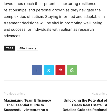
loved ones reach their potential, nurturing resilience,
relationships, and personal growth as they navigate the
complexities of autism. Staying informed and adaptable in
treatment decisions will be vital in promoting well-being
and success for individuals with autism as research
advances.
TAGS
ABA therapy
Previous article
Next article
Maximizing Team Efficiency
Unlocking the Potential of
– The Essential Guide to
Greek Real Estate – A
Successfully Integrating a
Detailed Guide to Regional