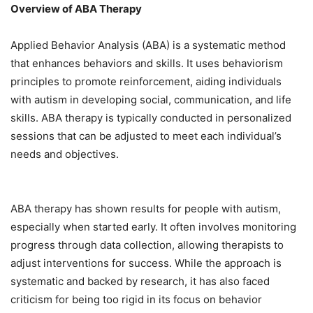
Overview of ABA Therapy
Applied Behavior Analysis (ABA) is a systematic method
that enhances behaviors and skills. It uses behaviorism
principles to promote reinforcement, aiding individuals
with autism in developing social, communication, and life
skills. ABA therapy is typically conducted in personalized
sessions that can be adjusted to meet each individual’s
needs and objectives.
ABA therapy has shown results for people with autism,
especially when started early. It often involves monitoring
progress through data collection, allowing therapists to
adjust interventions for success. While the approach is
systematic and backed by research, it has also faced
criticism for being too rigid in its focus on behavior