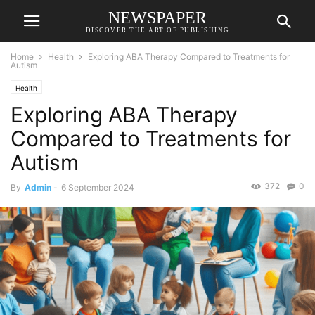
NEWSPAPER
DISCOVER THE ART OF PUBLISHING
Home
Health
Exploring ABA Therapy Compared to Treatments for
Autism
Health
Exploring ABA Therapy
Compared to Treatments for
Autism
372
0
By
Admin
-
6 September 2024