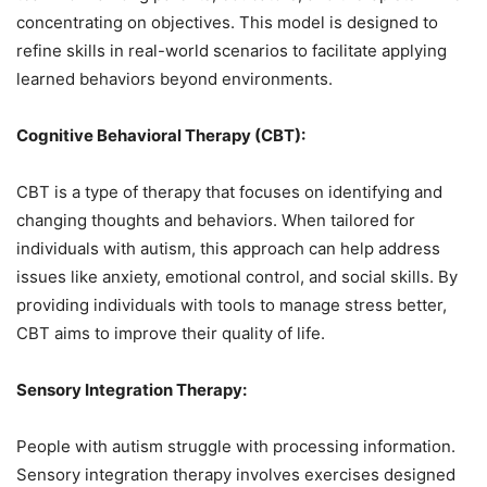
concentrating on objectives. This model is designed to
refine skills in real-world scenarios to facilitate applying
learned behaviors beyond environments.
Cognitive Behavioral Therapy (CBT):
CBT is a type of therapy that focuses on identifying and
changing thoughts and behaviors. When tailored for
individuals with autism, this approach can help address
issues like anxiety, emotional control, and social skills. By
providing individuals with tools to manage stress better,
CBT aims to improve their quality of life.
Sensory Integration Therapy:
People with autism struggle with processing information.
Sensory integration therapy involves exercises designed