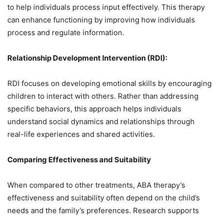
to help individuals process input effectively. This therapy
can enhance functioning by improving how individuals
process and regulate information.
Relationship Development Intervention (RDI):
RDI focuses on developing emotional skills by encouraging
children to interact with others. Rather than addressing
specific behaviors, this approach helps individuals
understand social dynamics and relationships through
real-life experiences and shared activities.
Comparing Effectiveness and Suitability
When compared to other treatments, ABA therapy’s
effectiveness and suitability often depend on the child’s
needs and the family’s preferences. Research supports