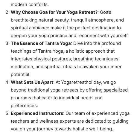
modern comforts.
Why Choose Goa for Your Yoga Retreat?
: Goa’s
breathtaking natural beauty, tranquil atmosphere, and
spiritual ambiance make it the perfect destination to
deepen your yoga practice and reconnect with yourself.
The Essence of Tantra Yoga
: Dive into the profound
teachings of Tantra Yoga, a holistic approach that
integrates physical postures, breathing techniques,
meditation, and spiritual rituals to awaken your inner
potential.
What Sets Us Apart
: At Yogaretreatholiday, we go
beyond traditional yoga retreats by offering specialized
programs that cater to individual needs and
preferences.
Experienced Instructors
: Our team of experienced yoga
teachers and wellness experts are dedicated to guiding
you on your journey towards holistic well-being.