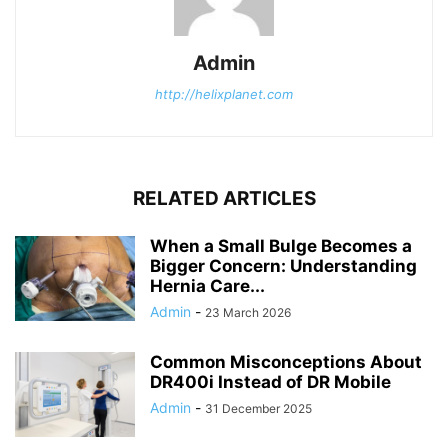
Admin
http://helixplanet.com
RELATED ARTICLES
When a Small Bulge Becomes a
Bigger Concern: Understanding
Hernia Care...
Admin
-
23 March 2026
Common Misconceptions About
DR400i Instead of DR Mobile
Admin
-
31 December 2025