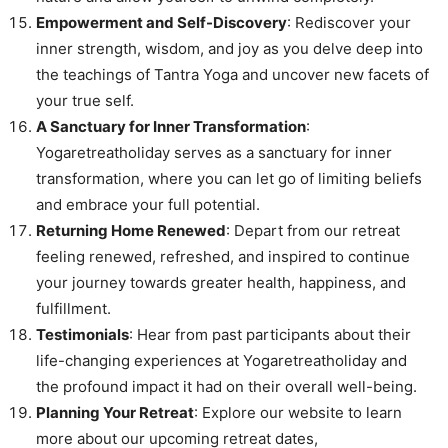
Empowerment and Self-Discovery
: Rediscover your
inner strength, wisdom, and joy as you delve deep into
the teachings of Tantra Yoga and uncover new facets of
your true self.
A Sanctuary for Inner Transformation
:
Yogaretreatholiday serves as a sanctuary for inner
transformation, where you can let go of limiting beliefs
and embrace your full potential.
Returning Home Renewed
: Depart from our retreat
feeling renewed, refreshed, and inspired to continue
your journey towards greater health, happiness, and
fulfillment.
Testimonials
: Hear from past participants about their
life-changing experiences at Yogaretreatholiday and
the profound impact it had on their overall well-being.
Planning Your Retreat
: Explore our website to learn
more about our upcoming retreat dates,