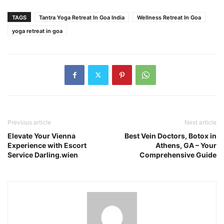
TAGS
Tantra Yoga Retreat In Goa India
Wellness Retreat In Goa
yoga retreat in goa
Previous article
Next article
Elevate Your Vienna
Best Vein Doctors, Botox in
Experience with Escort
Athens, GA – Your
Service Darling.wien
Comprehensive Guide