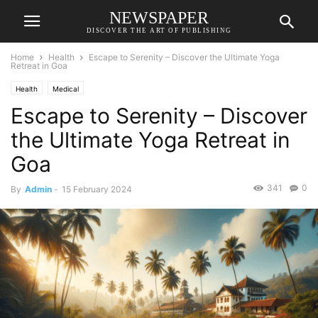
NEWSPAPER
DISCOVER THE ART OF PUBLISHING
Home
Health
Escape to Serenity – Discover the Ultimate Yoga
Retreat in Goa
Health
Medical
Escape to Serenity – Discover
the Ultimate Yoga Retreat in
Goa
341
0
By
Admin
-
15 February 2024