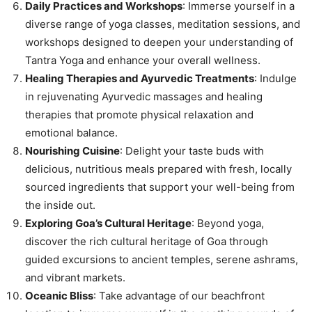
Daily Practices and Workshops
: Immerse yourself in a
diverse range of yoga classes, meditation sessions, and
workshops designed to deepen your understanding of
Tantra Yoga and enhance your overall wellness.
Healing Therapies and Ayurvedic Treatments
: Indulge
in rejuvenating Ayurvedic massages and healing
therapies that promote physical relaxation and
emotional balance.
Nourishing Cuisine
: Delight your taste buds with
delicious, nutritious meals prepared with fresh, locally
sourced ingredients that support your well-being from
the inside out.
Exploring Goa’s Cultural Heritage
: Beyond yoga,
discover the rich cultural heritage of Goa through
guided excursions to ancient temples, serene ashrams,
and vibrant markets.
Oceanic Bliss
: Take advantage of our beachfront