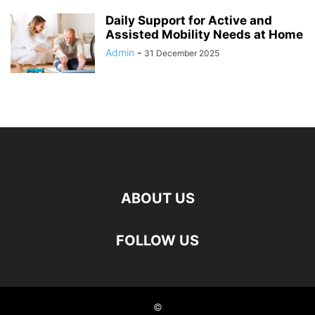
Daily Support for Active and
Assisted Mobility Needs at Home
Admin
-
31 December 2025
ABOUT US
FOLLOW US
©