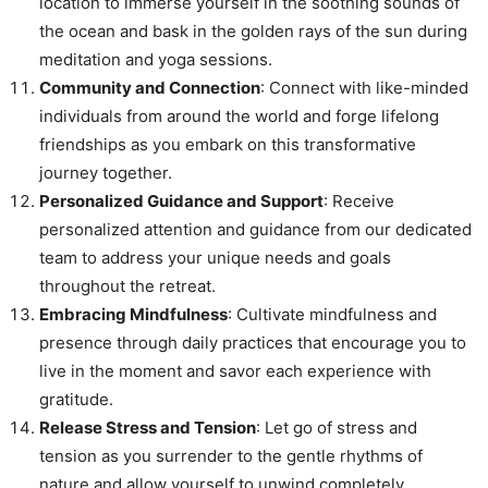
location to immerse yourself in the soothing sounds of
the ocean and bask in the golden rays of the sun during
meditation and yoga sessions.
Community and Connection
: Connect with like-minded
individuals from around the world and forge lifelong
friendships as you embark on this transformative
journey together.
Personalized Guidance and Support
: Receive
personalized attention and guidance from our dedicated
team to address your unique needs and goals
throughout the retreat.
Embracing Mindfulness
: Cultivate mindfulness and
presence through daily practices that encourage you to
live in the moment and savor each experience with
gratitude.
Release Stress and Tension
: Let go of stress and
tension as you surrender to the gentle rhythms of
nature and allow yourself to unwind completely.