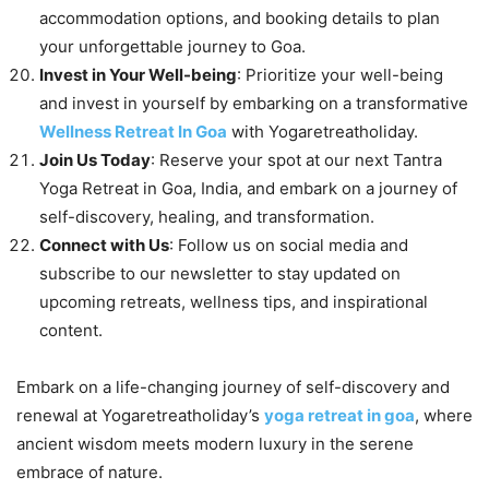
accommodation options, and booking details to plan
your unforgettable journey to Goa.
Invest in Your Well-being
: Prioritize your well-being
and invest in yourself by embarking on a transformative
Wellness Retreat In Goa
with Yogaretreatholiday.
Join Us Today
: Reserve your spot at our next Tantra
Yoga Retreat in Goa, India, and embark on a journey of
self-discovery, healing, and transformation.
Connect with Us
: Follow us on social media and
subscribe to our newsletter to stay updated on
upcoming retreats, wellness tips, and inspirational
content.
Embark on a life-changing journey of self-discovery and
renewal at Yogaretreatholiday’s
yoga retreat in goa
, where
ancient wisdom meets modern luxury in the serene
embrace of nature.