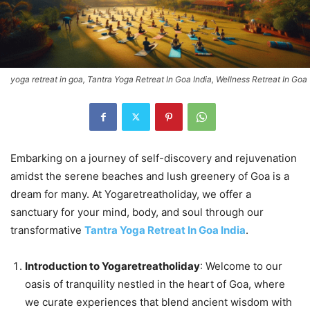
yoga retreat in goa, Tantra Yoga Retreat In Goa India, Wellness Retreat In Goa
Embarking on a journey of self-discovery and rejuvenation
amidst the serene beaches and lush greenery of Goa is a
dream for many. At Yogaretreatholiday, we offer a
sanctuary for your mind, body, and soul through our
transformative
Tantra Yoga Retreat In Goa India
.
Introduction to Yogaretreatholiday
: Welcome to our
oasis of tranquility nestled in the heart of Goa, where
we curate experiences that blend ancient wisdom with