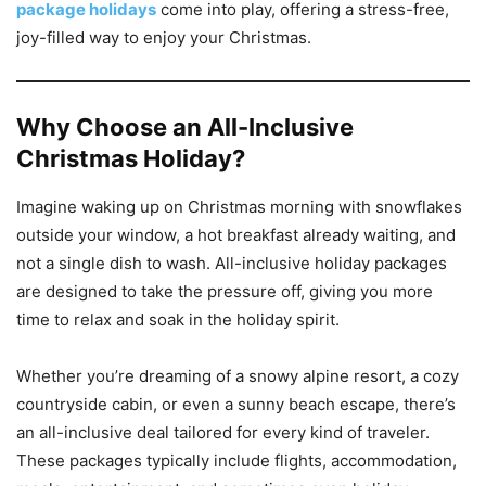
package holidays
come into play, offering a stress-free,
joy-filled way to enjoy your Christmas.
Why Choose an All-Inclusive
Christmas Holiday?
Imagine waking up on Christmas morning with snowflakes
outside your window, a hot breakfast already waiting, and
not a single dish to wash. All-inclusive holiday packages
are designed to take the pressure off, giving you more
time to relax and soak in the holiday spirit.
Whether you’re dreaming of a snowy alpine resort, a cozy
countryside cabin, or even a sunny beach escape, there’s
an all-inclusive deal tailored for every kind of traveler.
These packages typically include flights, accommodation,