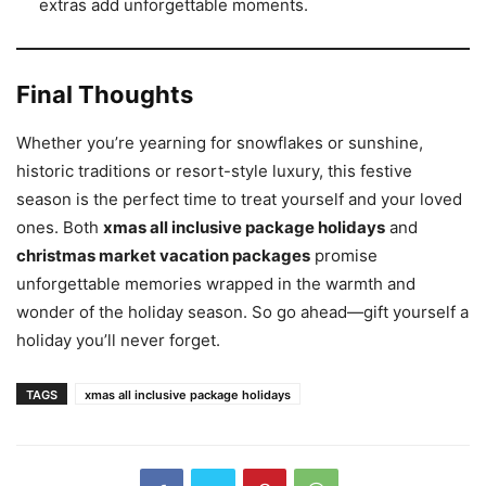
extras add unforgettable moments.
Final Thoughts
Whether you’re yearning for snowflakes or sunshine,
historic traditions or resort-style luxury, this festive
season is the perfect time to treat yourself and your loved
ones. Both
xmas all inclusive package holidays
and
christmas market vacation packages
promise
unforgettable memories wrapped in the warmth and
wonder of the holiday season. So go ahead—gift yourself a
holiday you’ll never forget.
TAGS
xmas all inclusive package holidays