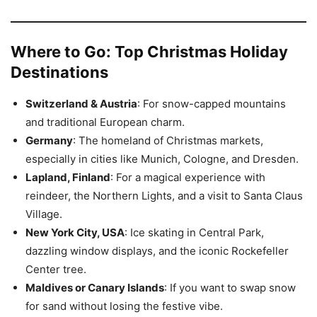
Where to Go: Top Christmas Holiday
Destinations
Switzerland & Austria
: For snow-capped mountains
and traditional European charm.
Germany
: The homeland of Christmas markets,
especially in cities like Munich, Cologne, and Dresden.
Lapland, Finland
: For a magical experience with
reindeer, the Northern Lights, and a visit to Santa Claus
Village.
New York City, USA
: Ice skating in Central Park,
dazzling window displays, and the iconic Rockefeller
Center tree.
Maldives or Canary Islands
: If you want to swap snow
for sand without losing the festive vibe.