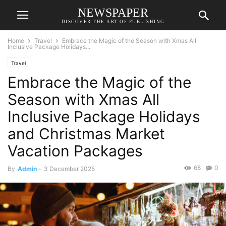
NEWSPAPER
DISCOVER THE ART OF PUBLISHING
Home
Travel
Embrace the Magic of the Season with Xmas All
Inclusive Package Holidays...
Travel
Embrace the Magic of the
Season with Xmas All
Inclusive Package Holidays
and Christmas Market
Vacation Packages
68
0
By
Admin
-
3 December 2025