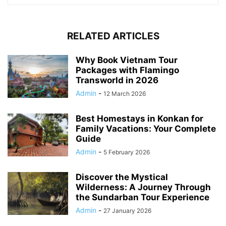
RELATED ARTICLES
Why Book Vietnam Tour
Packages with Flamingo
Transworld in 2026
Admin
-
12 March 2026
Best Homestays in Konkan for
Family Vacations: Your Complete
Guide
Admin
-
5 February 2026
Discover the Mystical
Wilderness: A Journey Through
the Sundarban Tour Experience
Admin
-
27 January 2026