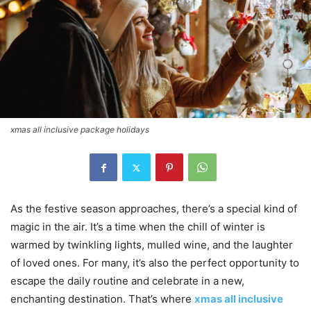
xmas all inclusive package holidays
As the festive season approaches, there’s a special kind of
magic in the air. It’s a time when the chill of winter is
warmed by twinkling lights, mulled wine, and the laughter
of loved ones. For many, it’s also the perfect opportunity to
escape the daily routine and celebrate in a new,
enchanting destination. That’s where
xmas all inclusive