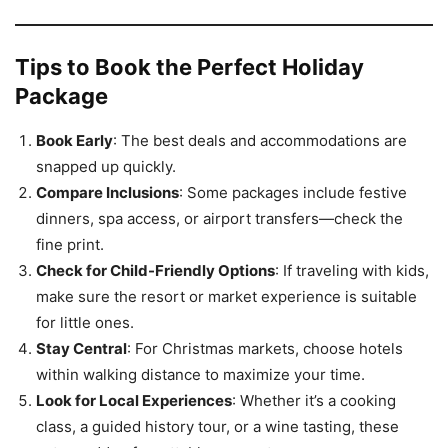
Tips to Book the Perfect Holiday
Package
Book Early
: The best deals and accommodations are
snapped up quickly.
Compare Inclusions
: Some packages include festive
dinners, spa access, or airport transfers—check the
fine print.
Check for Child-Friendly Options
: If traveling with kids,
make sure the resort or market experience is suitable
for little ones.
Stay Central
: For Christmas markets, choose hotels
within walking distance to maximize your time.
Look for Local Experiences
: Whether it’s a cooking
class, a guided history tour, or a wine tasting, these