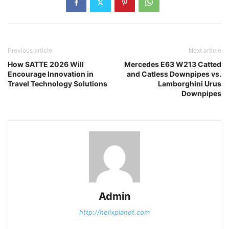
Previous article
Next article
How SATTE 2026 Will
Mercedes E63 W213 Catted
Encourage Innovation in
and Catless Downpipes vs.
Travel Technology Solutions
Lamborghini Urus
Downpipes
Admin
http://helixplanet.com