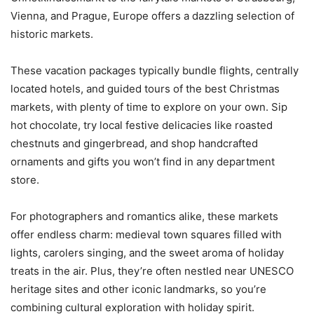
Vienna, and Prague, Europe offers a dazzling selection of
historic markets.
These vacation packages typically bundle flights, centrally
located hotels, and guided tours of the best Christmas
markets, with plenty of time to explore on your own. Sip
hot chocolate, try local festive delicacies like roasted
chestnuts and gingerbread, and shop handcrafted
ornaments and gifts you won’t find in any department
store.
For photographers and romantics alike, these markets
offer endless charm: medieval town squares filled with
lights, carolers singing, and the sweet aroma of holiday
treats in the air. Plus, they’re often nestled near UNESCO
heritage sites and other iconic landmarks, so you’re
combining cultural exploration with holiday spirit.