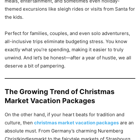
meals, entertainment, and sometimes even holiday-
themed excursions like sleigh rides or visits from Santa for
the kids.
Perfect for families, couples, and even solo adventurers,
all-inclusive trips eliminate budgeting stress. You know
exactly what you’re spending, making it easier to truly
unwind. And let’s be honest—after a year of hustle, we all
deserve a bit of pampering.
The Growing Trend of Christmas
Market Vacation Packages
On the other hand, if your heart beats for tradition and
culture, then
christmas market vacation packages
are an
absolute must. From Germany’s charming Nuremberg
Christkindlesmarkt to the fairytale markets of Strasbourg,