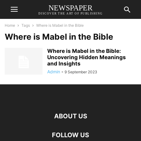
NEWSPAPER
DISCOVER THE ART OF PUBLISHING
Home
Tags
Where is Mabel in the Bible
Where is Mabel in the Bible
Where is Mabel in the Bible:
Uncovering Hidden Meanings
and Insights
Admin
-
9 September 2023
ABOUT US
FOLLOW US