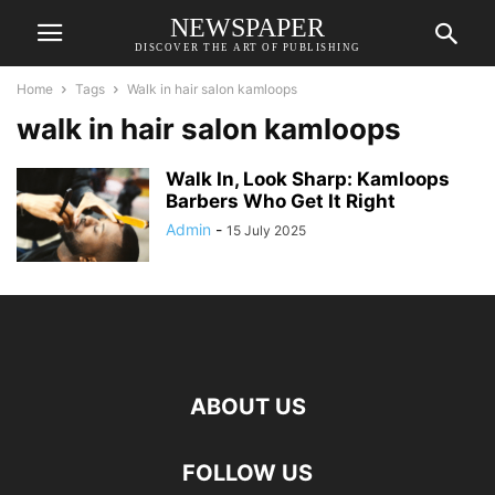
NEWSPAPER
DISCOVER THE ART OF PUBLISHING
Home
Tags
Walk in hair salon kamloops
walk in hair salon kamloops
Walk In, Look Sharp: Kamloops
Barbers Who Get It Right
Admin
-
15 July 2025
ABOUT US
FOLLOW US