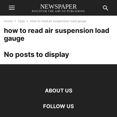
NEWSPAPER
DISCOVER THE ART OF PUBLISHING
Home
Tags
How to read air suspension load gauge
how to read air suspension load
gauge
No posts to display
ABOUT US
FOLLOW US