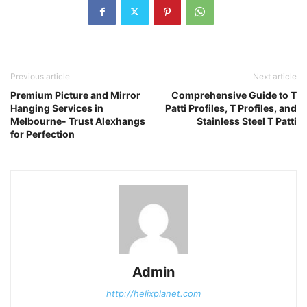
Previous article
Next article
Premium Picture and Mirror
Comprehensive Guide to T
Hanging Services in
Patti Profiles, T Profiles, and
Melbourne- Trust Alexhangs
Stainless Steel T Patti
for Perfection
Admin
http://helixplanet.com