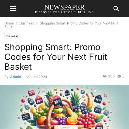
NEWSPAPER
DISCOVER THE ART OF PUBLISHING
Home
Business
Shopping Smart: Promo Codes for Your Next Fruit
Basket
Business
Shopping Smart: Promo
Codes for Your Next Fruit
Basket
305
0
By
Admin
-
12 June 2024