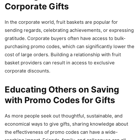
Corporate Gifts
In the corporate world, fruit baskets are popular for
sending regards, celebrating achievements, or expressing
gratitude. Corporate buyers often have access to bulk-
purchasing promo codes, which can significantly lower the
cost of large orders. Building a relationship with fruit
basket providers can result in access to exclusive
corporate discounts.
Educating Others on Saving
with Promo Codes for Gifts
As more people seek out thoughtful, sustainable, and
economical ways to give gifts, sharing knowledge about
the effectiveness of promo codes can have a wide-