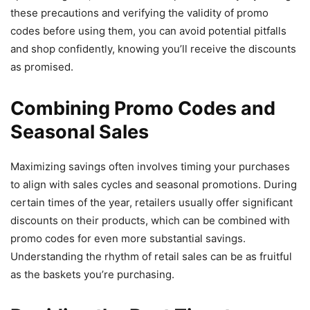
these precautions and verifying the validity of promo
codes before using them, you can avoid potential pitfalls
and shop confidently, knowing you’ll receive the discounts
as promised.
Combining Promo Codes and
Seasonal Sales
Maximizing savings often involves timing your purchases
to align with sales cycles and seasonal promotions. During
certain times of the year, retailers usually offer significant
discounts on their products, which can be combined with
promo codes for even more substantial savings.
Understanding the rhythm of retail sales can be as fruitful
as the baskets you’re purchasing.