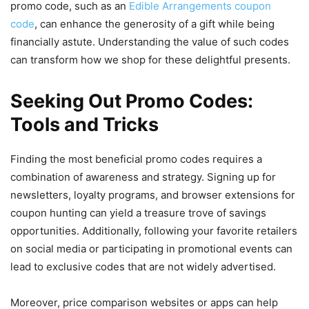
promo code, such as an
Edible Arrangements coupon
code
, can enhance the generosity of a gift while being
financially astute. Understanding the value of such codes
can transform how we shop for these delightful presents.
Seeking Out Promo Codes:
Tools and Tricks
Finding the most beneficial promo codes requires a
combination of awareness and strategy. Signing up for
newsletters, loyalty programs, and browser extensions for
coupon hunting can yield a treasure trove of savings
opportunities. Additionally, following your favorite retailers
on social media or participating in promotional events can
lead to exclusive codes that are not widely advertised.
Moreover, price comparison websites or apps can help