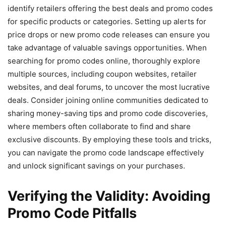
identify retailers offering the best deals and promo codes
for specific products or categories. Setting up alerts for
price drops or new promo code releases can ensure you
take advantage of valuable savings opportunities. When
searching for promo codes online, thoroughly explore
multiple sources, including coupon websites, retailer
websites, and deal forums, to uncover the most lucrative
deals. Consider joining online communities dedicated to
sharing money-saving tips and promo code discoveries,
where members often collaborate to find and share
exclusive discounts. By employing these tools and tricks,
you can navigate the promo code landscape effectively
and unlock significant savings on your purchases.
Verifying the Validity: Avoiding
Promo Code Pitfalls