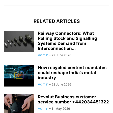
RELATED ARTICLES
Railway Connectors: What
Rolling Stock and Signalling
Systems Demand from
Interconnection...
Admin
-
27 June 2026
How recycled content mandates
could reshape India’s metal
industry
Admin
-
22 June 2026
Revolut Business customer
service number +442034451322
Admin
-
11 May 2026