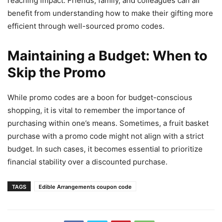
reaching impact. Friends, family, and colleagues can all
benefit from understanding how to make their gifting more
efficient through well-sourced promo codes.
Maintaining a Budget: When to
Skip the Promo
While promo codes are a boon for budget-conscious
shopping, it is vital to remember the importance of
purchasing within one’s means. Sometimes, a fruit basket
purchase with a promo code might not align with a strict
budget. In such cases, it becomes essential to prioritize
financial stability over a discounted purchase.
TAGS
Edible Arrangements coupon code