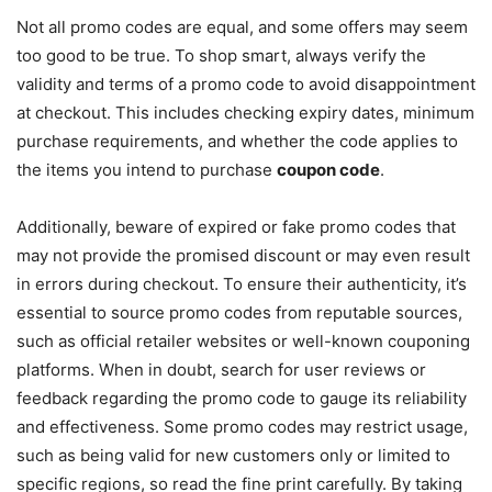
Not all promo codes are equal, and some offers may seem
too good to be true. To shop smart, always verify the
validity and terms of a promo code to avoid disappointment
at checkout. This includes checking expiry dates, minimum
purchase requirements, and whether the code applies to
the items you intend to purchase
coupon code
.
Additionally, beware of expired or fake promo codes that
may not provide the promised discount or may even result
in errors during checkout. To ensure their authenticity, it’s
essential to source promo codes from reputable sources,
such as official retailer websites or well-known couponing
platforms. When in doubt, search for user reviews or
feedback regarding the promo code to gauge its reliability
and effectiveness. Some promo codes may restrict usage,
such as being valid for new customers only or limited to
specific regions, so read the fine print carefully. By taking