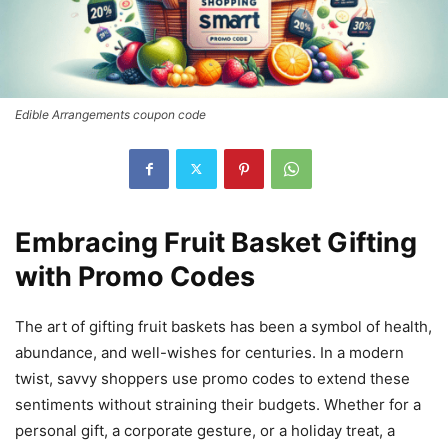
Edible Arrangements coupon code
Embracing Fruit Basket Gifting
with Promo Codes
The art of gifting fruit baskets has been a symbol of health,
abundance, and well-wishes for centuries. In a modern
twist, savvy shoppers use promo codes to extend these
sentiments without straining their budgets. Whether for a
personal gift, a corporate gesture, or a holiday treat, a