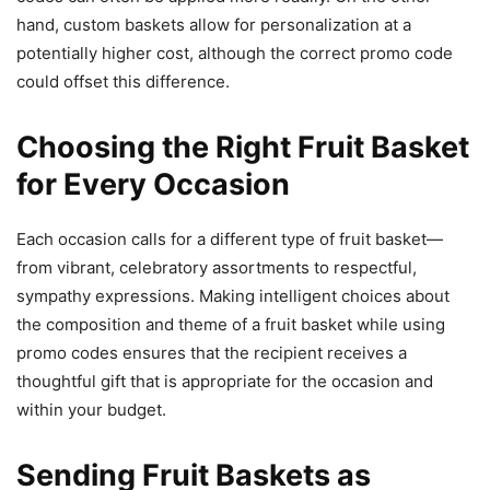
hand, custom baskets allow for personalization at a
potentially higher cost, although the correct promo code
could offset this difference.
Choosing the Right Fruit Basket
for Every Occasion
Each occasion calls for a different type of fruit basket—
from vibrant, celebratory assortments to respectful,
sympathy expressions. Making intelligent choices about
the composition and theme of a fruit basket while using
promo codes ensures that the recipient receives a
thoughtful gift that is appropriate for the occasion and
within your budget.
Sending Fruit Baskets as