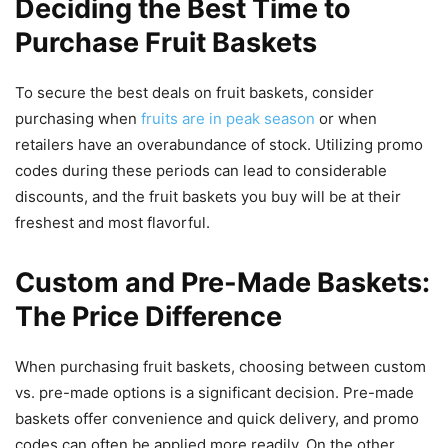
Deciding the Best Time to
Purchase Fruit Baskets
To secure the best deals on fruit baskets, consider
purchasing when
fruits are in peak season
or when
retailers have an overabundance of stock. Utilizing promo
codes during these periods can lead to considerable
discounts, and the fruit baskets you buy will be at their
freshest and most flavorful.
Custom and Pre-Made Baskets:
The Price Difference
When purchasing fruit baskets, choosing between custom
vs. pre-made options is a significant decision. Pre-made
baskets offer convenience and quick delivery, and promo
codes can often be applied more readily. On the other