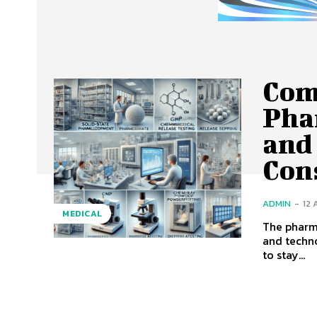
Com
Pha
and 
Con
ADMIN
-
12
MEDICAL
The pharma
and techn
to stay...