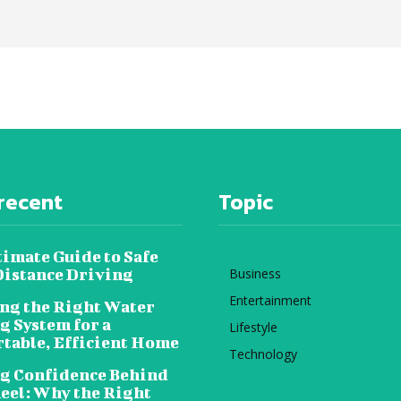
recent
Topic
timate Guide to Safe
istance Driving
Business
Entertainment
ng the Right Water
g System for a
Lifestyle
table, Efficient Home
Technology
g Confidence Behind
eel: Why the Right