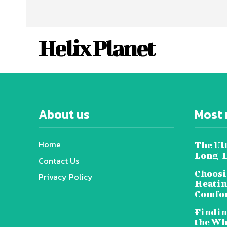
Helix Planet
About us
Most 
Home
The Ul
Long-D
Contact Us
Choosi
Privacy Policy
Heatin
Comfor
Findin
the Wh