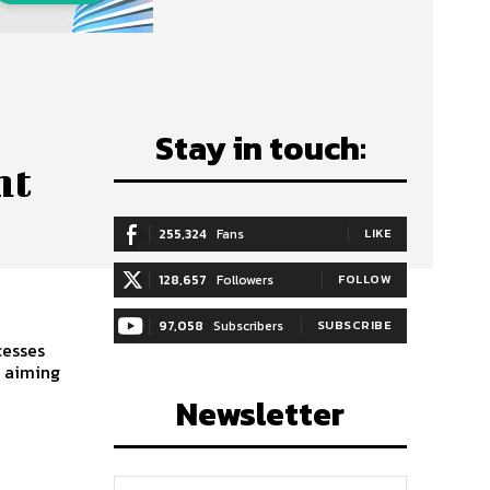
Stay in touch:
nt
255,324
Fans
LIKE
128,657
Followers
FOLLOW
97,058
Subscribers
SUBSCRIBE
cesses
s aiming
Newsletter