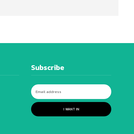
Subscribe
I WANT IN