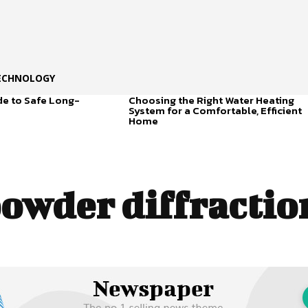
ECHNOLOGY
de to Safe Long-
Choosing the Right Water Heating
System for a Comfortable, Efficient
Home
owder diffraction