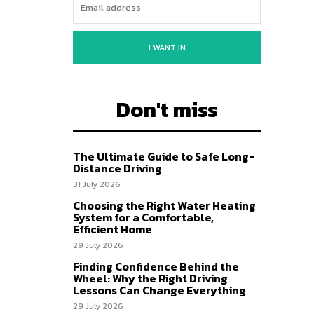
I WANT IN
Don't miss
The Ultimate Guide to Safe Long-
Distance Driving
31 July 2026
Choosing the Right Water Heating
System for a Comfortable,
Efficient Home
29 July 2026
Finding Confidence Behind the
Wheel: Why the Right Driving
Lessons Can Change Everything
29 July 2026