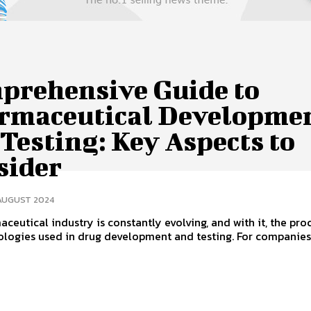
prehensive Guide to
rmaceutical Developme
Testing: Key Aspects to
sider
 AUGUST 2024
ceutical industry is constantly evolving, and with it, the pro
ologies used in drug development and testing. For companie