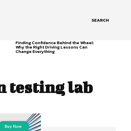
SEARCH
Finding Confidence Behind the Wheel:
Why the Right Driving Lessons Can
Change Everything
 testing lab