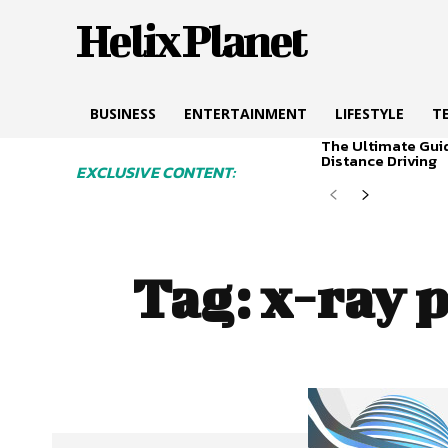
Helix Planet
BUSINESS
ENTERTAINMENT
LIFESTYLE
T
The Ultimate Gui
Distance Driving
EXCLUSIVE CONTENT:
Tag:
x-ray p