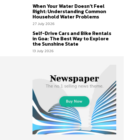
When Your Water Doesn’t Feel
Right: Understanding Common
Household Water Problems
27 July 2026
Self-Drive Cars and Bike Rentals
in Goa: The Best Way to Explore
the Sunshine State
13 July 2026