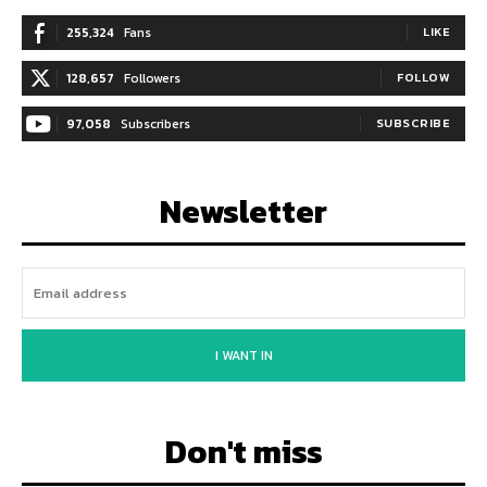
255,324
Fans
LIKE
128,657
Followers
FOLLOW
97,058
Subscribers
SUBSCRIBE
Newsletter
I WANT IN
Don't miss