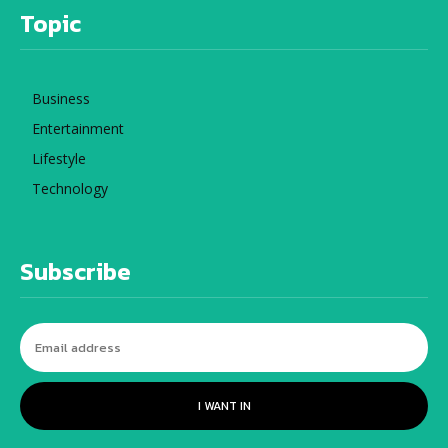
Topic
Business
Entertainment
Lifestyle
Technology
Subscribe
I WANT IN