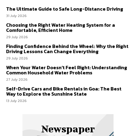
The Ultimate Guide to Safe Long-Distance Driving
31 July 2026
Choosing the Right Water Heating System for a
Comfortable, Efficient Home
29 July 2026
Finding Confidence Behind the Wheel: Why the Right
Driving Lessons Can Change Everything
29 July 2026
When Your Water Doesn’t Feel Right: Understanding
Common Household Water Problems
27 July 2026
Self-Drive Cars and Bike Rentals in Goa: The Best
Way to Explore the Sunshine State
13 July 2026