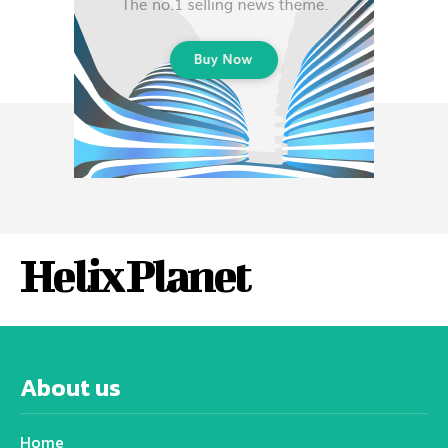
Helix Planet
About us
Home