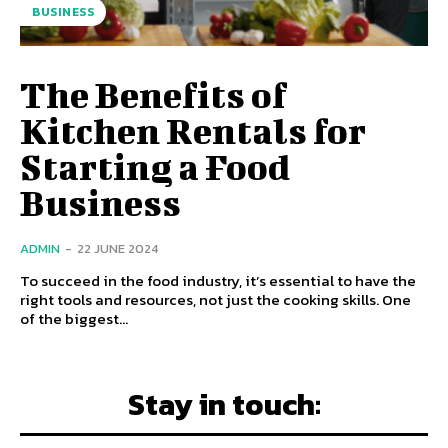
BUSINESS
The Benefits of
Kitchen Rentals for
Starting a Food
Business
ADMIN
-
22 JUNE 2024
To succeed in the food industry, it’s essential to have the
right tools and resources, not just the cooking skills. One
of the biggest...
Stay in touch: