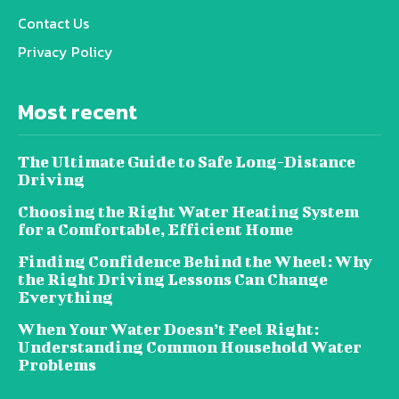
Contact Us
Privacy Policy
Most recent
The Ultimate Guide to Safe Long-Distance
Driving
Choosing the Right Water Heating System
for a Comfortable, Efficient Home
Finding Confidence Behind the Wheel: Why
the Right Driving Lessons Can Change
Everything
When Your Water Doesn’t Feel Right:
Understanding Common Household Water
Problems