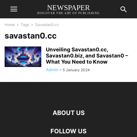
NEWSPAPER
DISCOVER THE ART OF PUBLISHING
Home
Tags
Savastan0.cc
savastan0.cc
Unveiling Savastan0.cc,
Savastan0.biz, and Savastan0 –
What You Need to Know
Admin
-
5 January 2024
ABOUT US
FOLLOW US