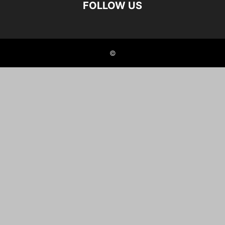
FOLLOW US
©