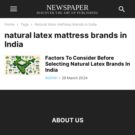
NEWSPAPER
DISCOVER THE ART OF PUBLISHING
Home
Tags
Natural latex mattress brands in India
natural latex mattress brands in
India
Factors To Consider Before
Selecting Natural Latex Brands In
India
Admin
-
29 March 2024
ABOUT US