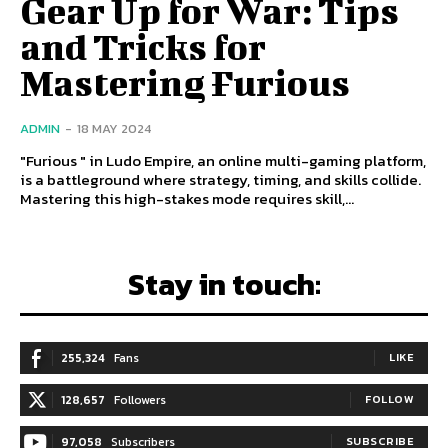
Gear Up for War: Tips
and Tricks for
Mastering Furious
ADMIN
-
18 MAY 2024
"Furious " in Ludo Empire, an online multi-gaming platform,
is a battleground where strategy, timing, and skills collide.
Mastering this high-stakes mode requires skill,...
Stay in touch:
255,324
Fans
LIKE
128,657
Followers
FOLLOW
97,058
Subscribers
SUBSCRIBE