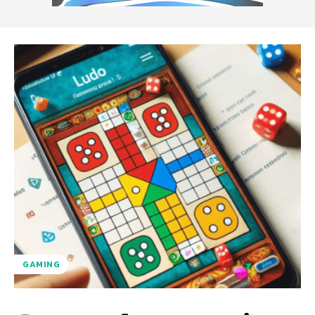
GAMING