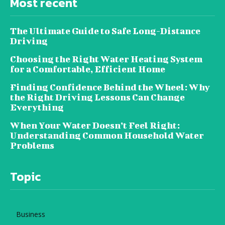
Most recent
The Ultimate Guide to Safe Long-Distance
Driving
Choosing the Right Water Heating System
for a Comfortable, Efficient Home
Finding Confidence Behind the Wheel: Why
the Right Driving Lessons Can Change
Everything
When Your Water Doesn’t Feel Right:
Understanding Common Household Water
Problems
Topic
Business