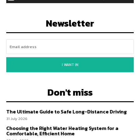
Newsletter
I WANT IN
Don't miss
The Ultimate Guide to Safe Long-Distance Driving
31 July 2026
Choosing the Right Water Heating System for a
Comfortable, Efficient Home