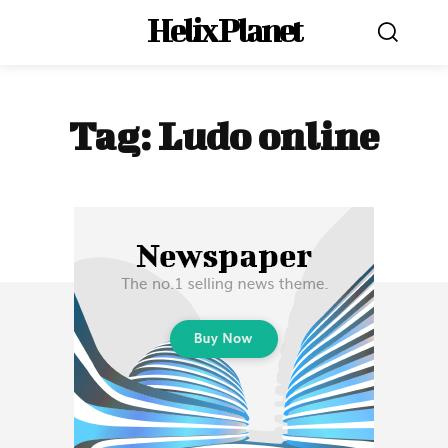
Helix Planet
Tag:
Ludo online