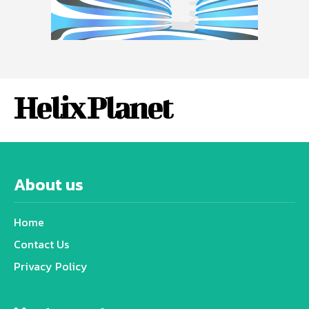
Helix Planet
About us
Home
Contact Us
Privacy Policy