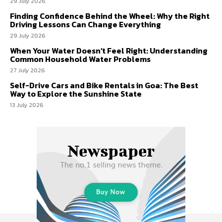
29 July 2026
Finding Confidence Behind the Wheel: Why the Right
Driving Lessons Can Change Everything
29 July 2026
When Your Water Doesn’t Feel Right: Understanding
Common Household Water Problems
27 July 2026
Self-Drive Cars and Bike Rentals in Goa: The Best
Way to Explore the Sunshine State
13 July 2026