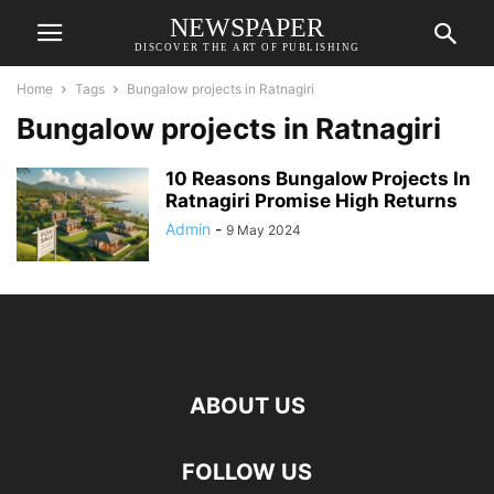
NEWSPAPER
DISCOVER THE ART OF PUBLISHING
Home
Tags
Bungalow projects in Ratnagiri
Bungalow projects in Ratnagiri
10 Reasons Bungalow Projects In
Ratnagiri Promise High Returns
Admin
-
9 May 2024
ABOUT US
FOLLOW US