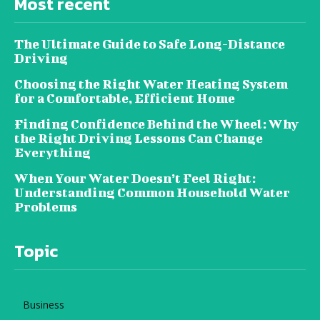
Most recent
The Ultimate Guide to Safe Long-Distance
Driving
Choosing the Right Water Heating System
for a Comfortable, Efficient Home
Finding Confidence Behind the Wheel: Why
the Right Driving Lessons Can Change
Everything
When Your Water Doesn’t Feel Right:
Understanding Common Household Water
Problems
Topic
Business