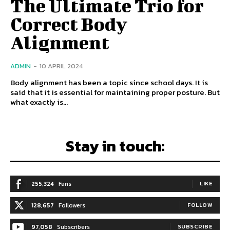
The Ultimate Trio for
Correct Body
Alignment
ADMIN
-
10 APRIL 2024
Body alignment has been a topic since school days. It is
said that it is essential for maintaining proper posture. But
what exactly is...
Stay in touch:
255,324
Fans
LIKE
128,657
Followers
FOLLOW
97,058
Subscribers
SUBSCRIBE