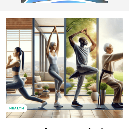
HEALTH