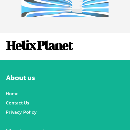
Helix Planet
About us
Home
Contact Us
Privacy Policy