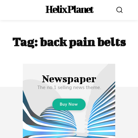
Helix Planet
Tag:
back pain belts