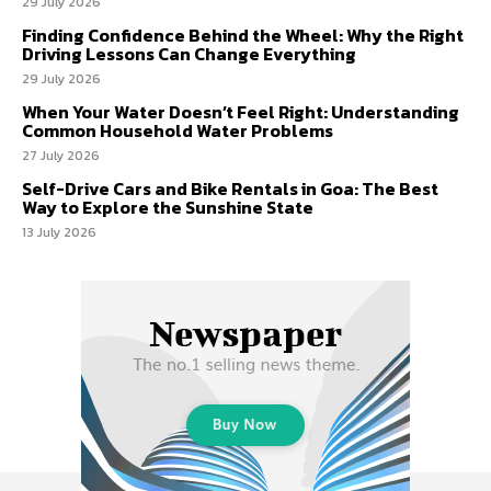
29 July 2026
Finding Confidence Behind the Wheel: Why the Right
Driving Lessons Can Change Everything
29 July 2026
When Your Water Doesn’t Feel Right: Understanding
Common Household Water Problems
27 July 2026
Self-Drive Cars and Bike Rentals in Goa: The Best
Way to Explore the Sunshine State
13 July 2026