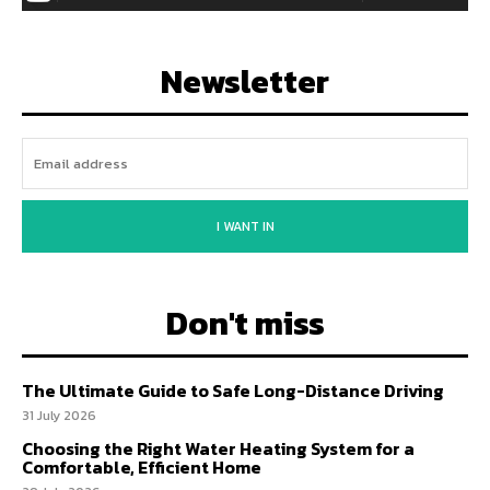
Newsletter
I WANT IN
Don't miss
The Ultimate Guide to Safe Long-Distance Driving
31 July 2026
Choosing the Right Water Heating System for a
Comfortable, Efficient Home