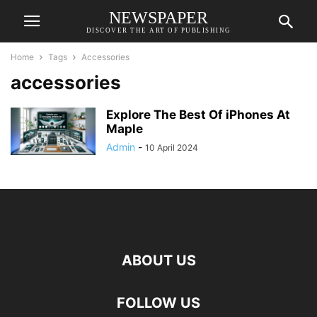
NEWSPAPER
DISCOVER THE ART OF PUBLISHING
Home
Tags
Accessories
accessories
Explore The Best Of iPhones At
Maple
Admin
-
10 April 2024
ABOUT US
FOLLOW US